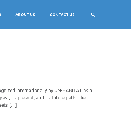
M
ABOUT US
CONTACT US
gnized internationally by UN-HABITAT as a
ast, its present, and its future path. The
sets […]