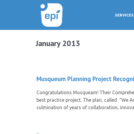
SERVICES
January 2013
Musqueum Planning Project Recogni
Congratulations Musqueam! Their Comprehen
best practice project. The plan, called “We A
culmination of years of collaboration, inno