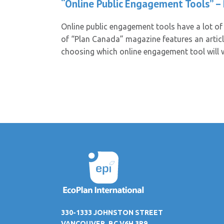
“Online Public Engagement Tools” –
Online public engagement tools have a lot of 
of “Plan Canada” magazine features an artic
choosing which online engagement tool will
330-1333 JOHNSTON STREET
VANCOUVER, BC V6H 3R9