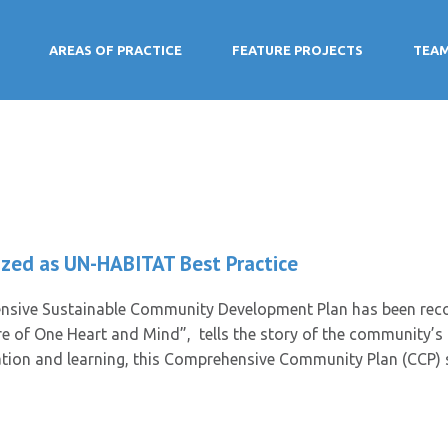
AREAS OF PRACTICE
FEATURE PROJECTS
TEA
zed as UN-HABITAT Best Practice
sive Sustainable Community Development Plan has been reco
re of One Heart and Mind”, tells the story of the community’s p
vation and learning, this Comprehensive Community Plan (CCP) 