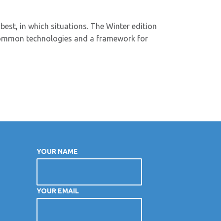
best, in which situations. The Winter edition
 common technologies and a framework for
YOUR NAME
YOUR EMAIL