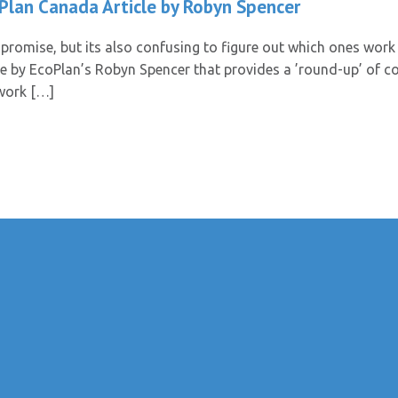
 Plan Canada Article by Robyn Spencer
promise, but its also confusing to figure out which ones work 
le by EcoPlan’s Robyn Spencer that provides a ’round-up’ of
 work […]