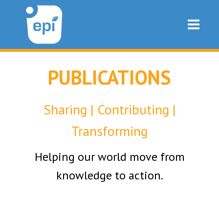
PUBLICATIONS
Sharing | Contributing |
Transforming
Helping our world move from
knowledge to action.