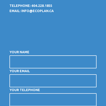
TELEPHONE: 604.228.1855
EMAIL:
INFO@ECOPLAN.CA
YOUR NAME
YOUR EMAIL
YOUR TELEPHONE