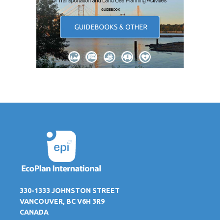
330-1333 JOHNSTON STREET
VANCOUVER, BC V6H 3R9
CANADA