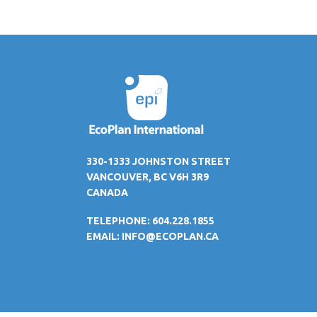
330-1333 JOHNSTON STREET
VANCOUVER, BC V6H 3R9
CANADA
TELEPHONE: 604.228.1855
EMAIL:
INFO@ECOPLAN.CA