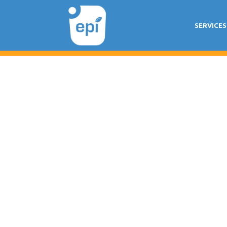
SERVICES