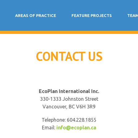
AREAS OF PRACTICE
FEATURE PROJECTS
TEA
CONTACT US
EcoPlan International Inc.
330-1333 Johnston Street
Vancouver, BC V6H 3R9
Telephone: 604.228.1855
Email:
info@ecoplan.ca