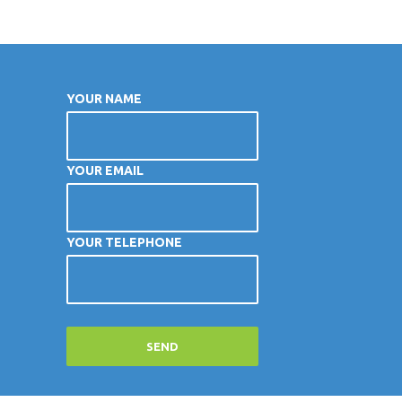
YOUR NAME
YOUR EMAIL
YOUR TELEPHONE