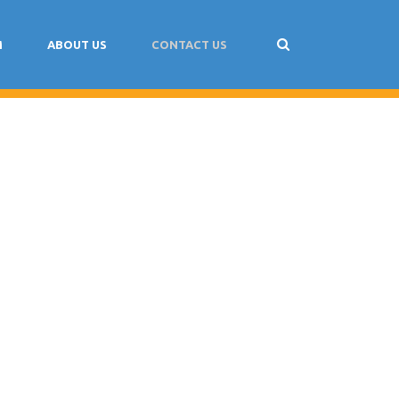
M
ABOUT US
CONTACT US