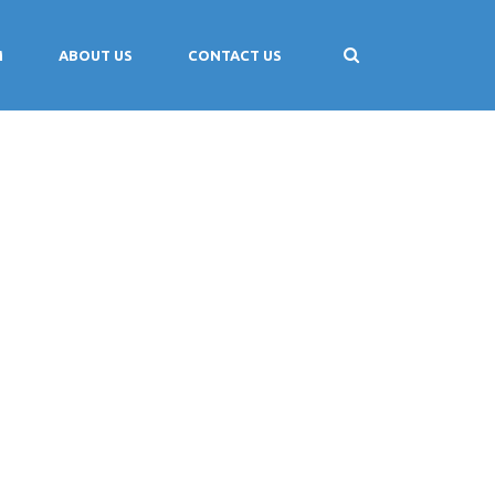
M
ABOUT US
CONTACT US