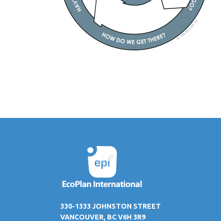
330-1333 JOHNSTON STREET
VANCOUVER, BC V6H 3R9