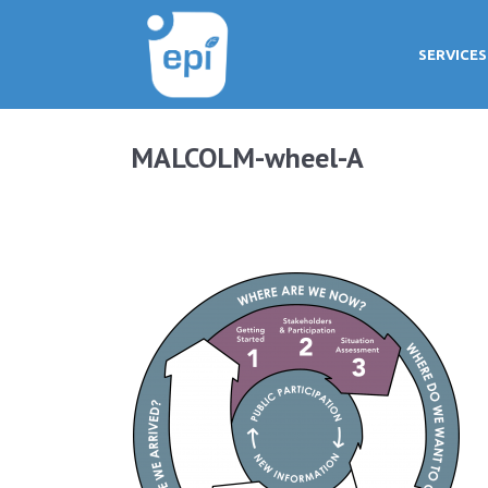
SERVICES
MALCOLM-wheel-A