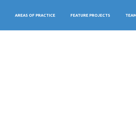
AREAS OF PRACTICE
FEATURE PROJECTS
TEA