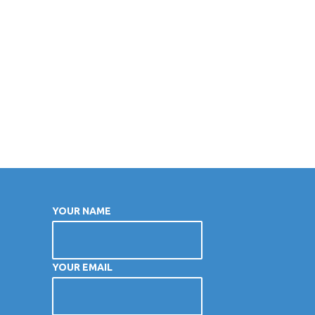
YOUR NAME
YOUR EMAIL