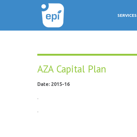
SERVICES
AZA Capital Plan
Date: 2015-16
.
.