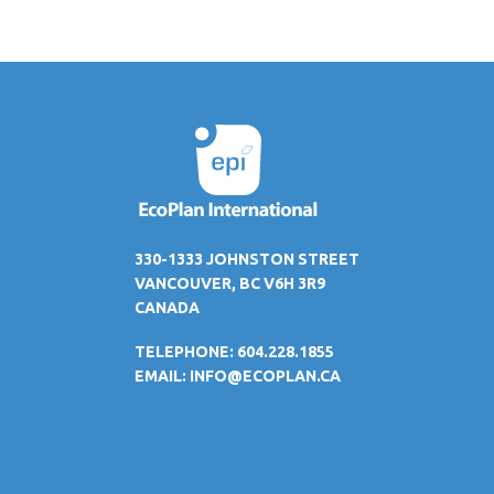
330-1333 JOHNSTON STREET
VANCOUVER, BC V6H 3R9
CANADA
TELEPHONE: 604.228.1855
EMAIL:
INFO@ECOPLAN.CA