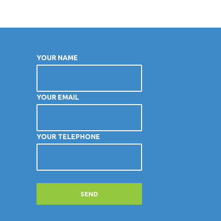
YOUR NAME
YOUR EMAIL
YOUR TELEPHONE