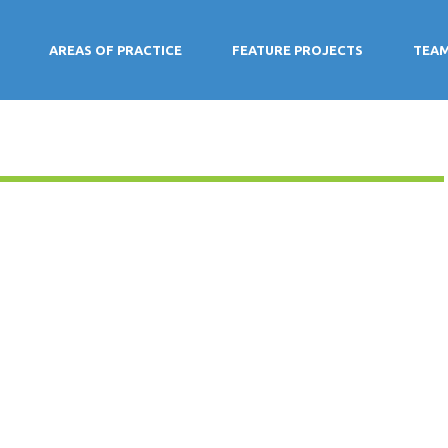
AREAS OF PRACTICE
FEATURE PROJECTS
TEA