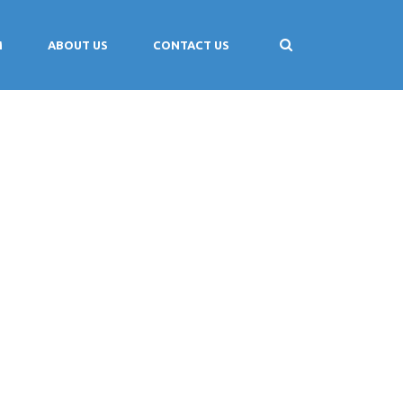
M
ABOUT US
CONTACT US