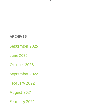
ARCHIVES
September 2025
June 2025
October 2023
September 2022
February 2022
August 2021
February 2021