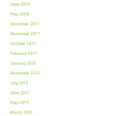
June 2018
May 2018
December 2017
November 2017
October 2017
February 2017
January 2016
November 2015
July 2015
June 2015
May 2015
March 2015