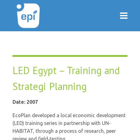
LED Egypt – Training and
Strategi Planning
Date: 2007
EcoPlan developed a local economic development
(LED) training series in partnership with UN-
HABITAT, through a process of research, peer
review and field‐testing.