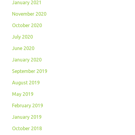
January 2021
November 2020
October 2020
July 2020
June 2020
January 2020
September 2019
August 2019
May 2019
February 2019
January 2019
October 2018