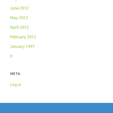
June 2012
May 2012
April 2012
February 2012
January 1997
0
META
Log in