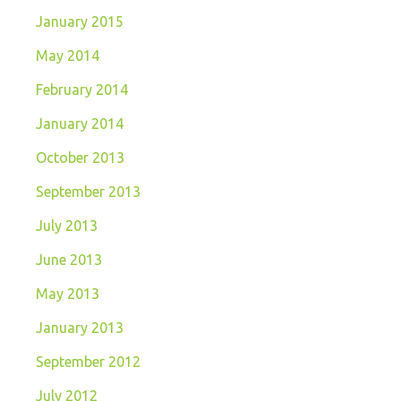
January 2015
May 2014
February 2014
January 2014
October 2013
September 2013
July 2013
June 2013
May 2013
January 2013
September 2012
July 2012