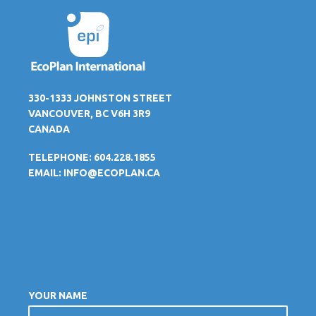
330-1333 JOHNSTON STREET
VANCOUVER, BC V6H 3R9
CANADA
TELEPHONE: 604.228.1855
EMAIL:
INFO@ECOPLAN.CA
YOUR NAME