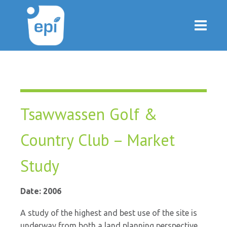
Tsawwassen Golf &
Country Club – Market
Study
Date: 2006
A study of the highest and best use of the site is
underway from both a land planning perspective