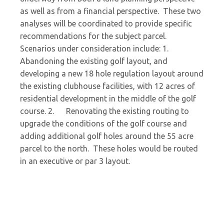
as well as from a financial perspective. These two
analyses will be coordinated to provide specific
recommendations for the subject parcel.
Scenarios under consideration include: 1.
Abandoning the existing golf layout, and
developing a new 18 hole regulation layout around
the existing clubhouse facilities, with 12 acres of
residential development in the middle of the golf
course. 2. Renovating the existing routing to
upgrade the conditions of the golf course and
adding additional golf holes around the 55 acre
parcel to the north. These holes would be routed
in an executive or par 3 layout.