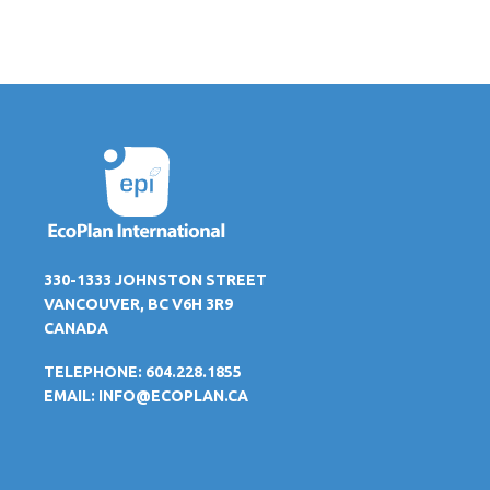
330-1333 JOHNSTON STREET
VANCOUVER, BC V6H 3R9
CANADA
TELEPHONE: 604.228.1855
EMAIL:
INFO@ECOPLAN.CA