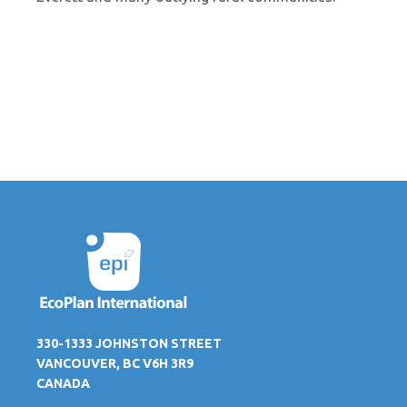
330-1333 JOHNSTON STREET
VANCOUVER, BC V6H 3R9
CANADA