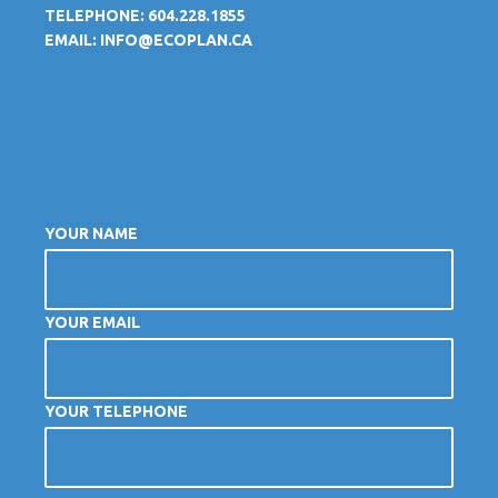
TELEPHONE: 604.228.1855
EMAIL:
INFO@ECOPLAN.CA
YOUR NAME
YOUR EMAIL
YOUR TELEPHONE