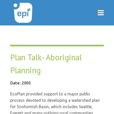
Plan Talk- Aboriginal
Planning
Date: 2005
EcoPlan provided support to a major public
process devoted to developing a watershed plan
for Snohomish Basin, which includes Seattle,
Everett and many outlying rural communities.