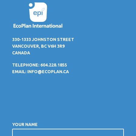
330-1333 JOHNSTON STREET
VANCOUVER, BC V6H 3R9
CANADA
TELEPHONE: 604.228.1855
EMAIL:
INFO@ECOPLAN.CA
YOUR NAME