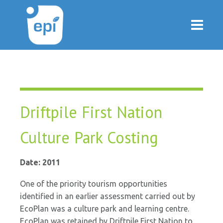
Driftpile First Nation
Culture Park Costing
Date: 2011
One of the priority tourism opportunities
identified in an earlier assessment carried out by
EcoPlan was a culture park and learning centre.
EcoPlan was retained by Driftpile First Nation to