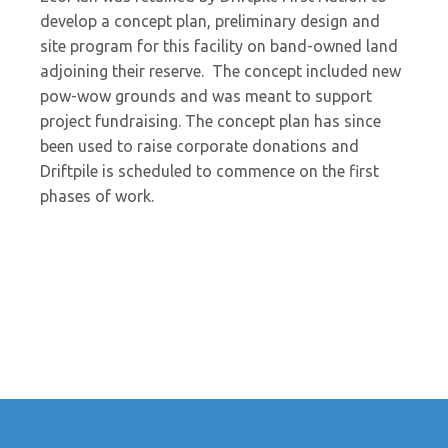
develop a concept plan, preliminary design and
site program for this facility on band-owned land
adjoining their reserve. The concept included new
pow-wow grounds and was meant to support
project fundraising. The concept plan has since
been used to raise corporate donations and
Driftpile is scheduled to commence on the first
phases of work.