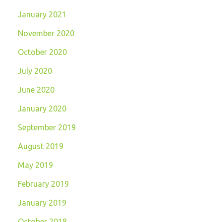
January 2021
November 2020
October 2020
July 2020
June 2020
January 2020
September 2019
August 2019
May 2019
February 2019
January 2019
October 2018