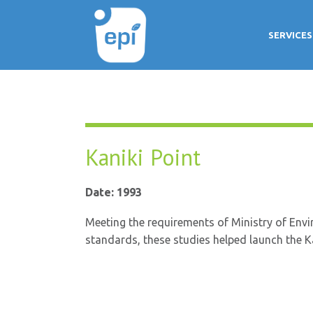
SERVICES
Kaniki Point
Date: 1993
Meeting the requirements of Ministry of Envir
standards, these studies helped launch the Kan