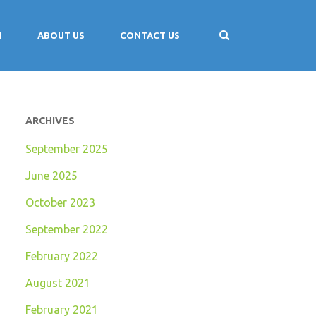
M
ABOUT US
CONTACT US
ARCHIVES
September 2025
June 2025
October 2023
September 2022
February 2022
August 2021
February 2021