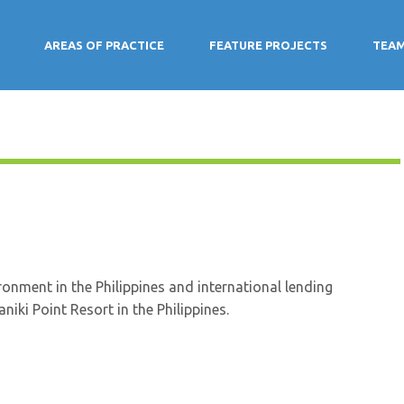
AREAS OF PRACTICE
FEATURE PROJECTS
TEA
onment in the Philippines and international lending
iki Point Resort in the Philippines.