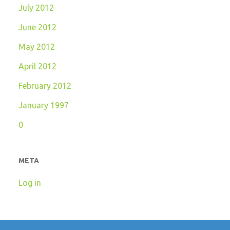
July 2012
June 2012
May 2012
April 2012
February 2012
January 1997
0
META
Log in