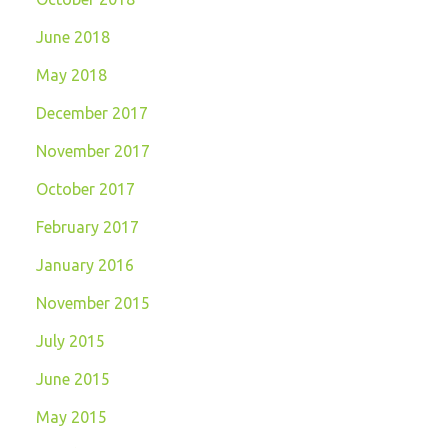
June 2018
May 2018
December 2017
November 2017
October 2017
February 2017
January 2016
November 2015
July 2015
June 2015
May 2015