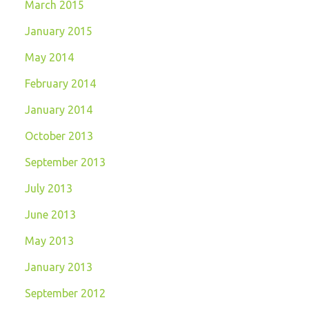
March 2015
January 2015
May 2014
February 2014
January 2014
October 2013
September 2013
July 2013
June 2013
May 2013
January 2013
September 2012