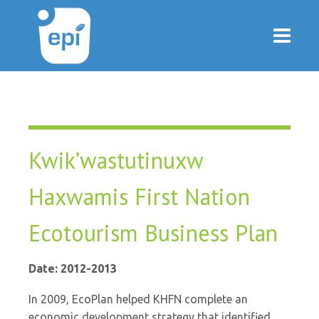
Kwik’wastutinuxw
Haxwamis First Nation
Ecotourism Business Plan
Date: 2012-2013
In 2009, EcoPlan helped KHFN complete an
economic development strategy that identified