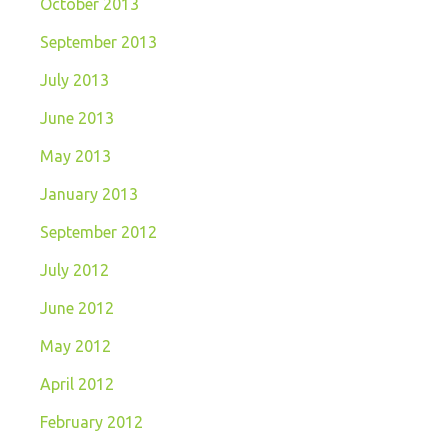
October 2013
September 2013
July 2013
June 2013
May 2013
January 2013
September 2012
July 2012
June 2012
May 2012
April 2012
February 2012