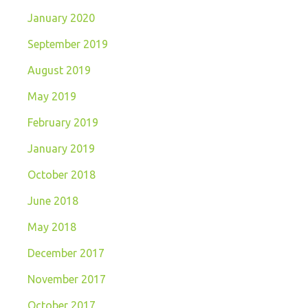
January 2020
September 2019
August 2019
May 2019
February 2019
January 2019
October 2018
June 2018
May 2018
December 2017
November 2017
October 2017