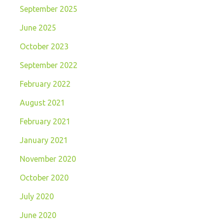
September 2025
June 2025
October 2023
September 2022
February 2022
August 2021
February 2021
January 2021
November 2020
October 2020
July 2020
June 2020