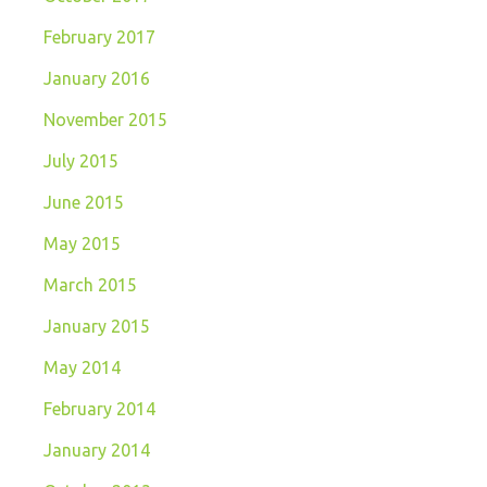
February 2017
January 2016
November 2015
July 2015
June 2015
May 2015
March 2015
January 2015
May 2014
February 2014
January 2014