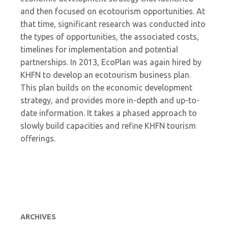
and then focused on ecotourism opportunities. At
that time, significant research was conducted into
the types of opportunities, the associated costs,
timelines for implementation and potential
partnerships. In 2013, EcoPlan was again hired by
KHFN to develop an ecotourism business plan.
This plan builds on the economic development
strategy, and provides more in-depth and up-to-
date information. It takes a phased approach to
slowly build capacities and refine KHFN tourism
offerings.
ARCHIVES