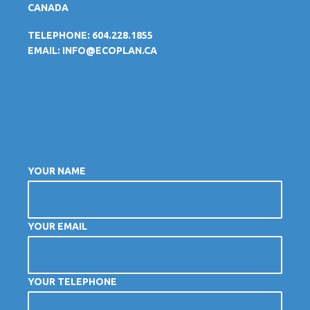
CANADA
TELEPHONE: 604.228.1855
EMAIL:
INFO@ECOPLAN.CA
YOUR NAME
YOUR EMAIL
YOUR TELEPHONE