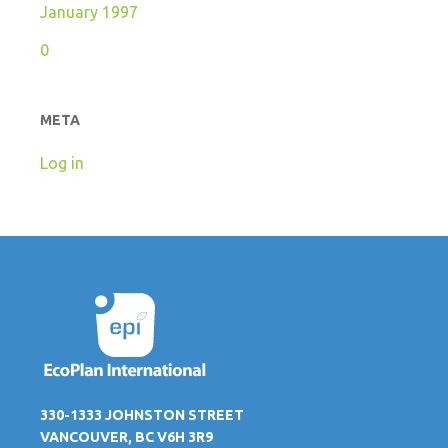
January 1997
0
META
Log in
330-1333 JOHNSTON STREET
VANCOUVER, BC V6H 3R9