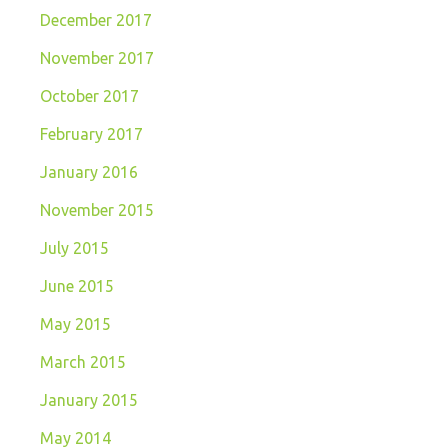
December 2017
November 2017
October 2017
February 2017
January 2016
November 2015
July 2015
June 2015
May 2015
March 2015
January 2015
May 2014