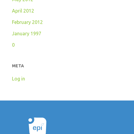
April 2012
February 2012
January 1997
0
META
Log in