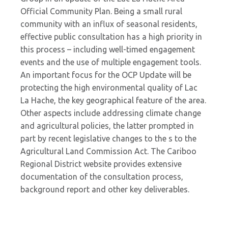
Official Community Plan. Being a small rural
community with an influx of seasonal residents,
effective public consultation has a high priority in
this process – including well-timed engagement
events and the use of multiple engagement tools.
An important focus for the OCP Update will be
protecting the high environmental quality of Lac
La Hache, the key geographical feature of the area.
Other aspects include addressing climate change
and agricultural policies, the latter prompted in
part by recent legislative changes to the s to the
Agricultural Land Commission Act. The Cariboo
Regional District website provides extensive
documentation of the consultation process,
background report and other key deliverables.