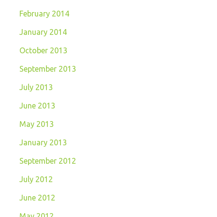
February 2014
January 2014
October 2013
September 2013
July 2013
June 2013
May 2013
January 2013
September 2012
July 2012
June 2012
May 2012