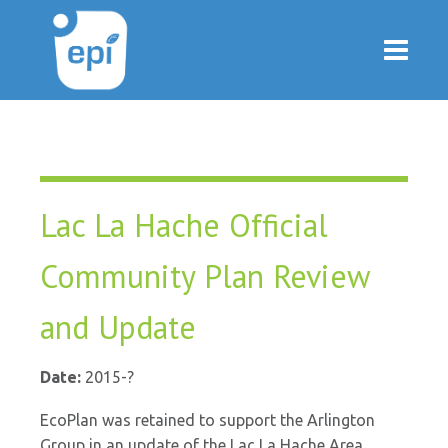
Lac La Hache Official
Community Plan Review
and Update
Date:
2015-?
EcoPlan was retained to support the Arlington
Group in an update of the Lac La Hache Area