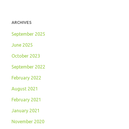
ARCHIVES
September 2025
June 2025
October 2023
September 2022
February 2022
August 2021
February 2021
January 2021
November 2020