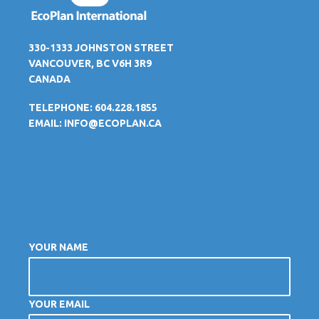
330-1333 JOHNSTON STREET
VANCOUVER, BC V6H 3R9
CANADA
TELEPHONE: 604.228.1855
EMAIL:
INFO@ECOPLAN.CA
YOUR NAME
YOUR EMAIL