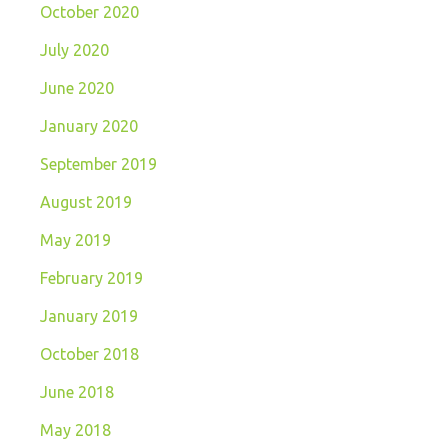
October 2020
July 2020
June 2020
January 2020
September 2019
August 2019
May 2019
February 2019
January 2019
October 2018
June 2018
May 2018