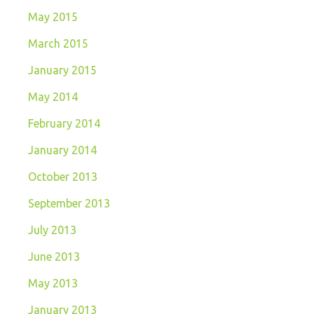
May 2015
March 2015
January 2015
May 2014
February 2014
January 2014
October 2013
September 2013
July 2013
June 2013
May 2013
January 2013