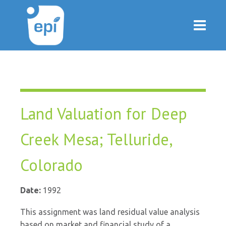
Land Valuation for Deep
Creek Mesa; Telluride,
Colorado
Date:
1992
This assignment was land residual value analysis
based on market and financial study of a