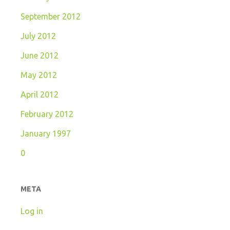
September 2012
July 2012
June 2012
May 2012
April 2012
February 2012
January 1997
0
META
Log in