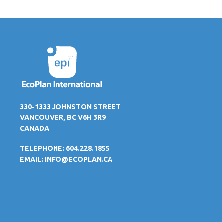
330-1333 JOHNSTON STREET
VANCOUVER, BC V6H 3R9
CANADA
TELEPHONE: 604.228.1855
EMAIL:
INFO@ECOPLAN.CA