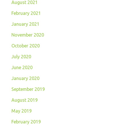
August 2021
February 2021
January 2021
November 2020
October 2020
July 2020
June 2020
January 2020
September 2019
August 2019
May 2019
February 2019