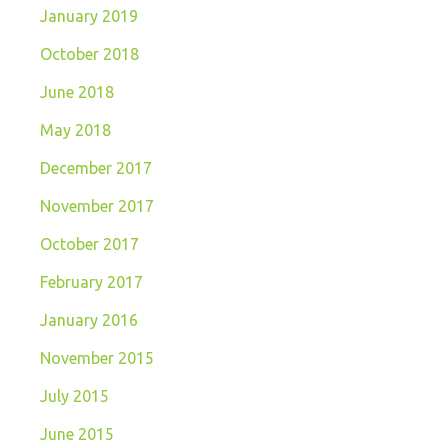
January 2019
October 2018
June 2018
May 2018
December 2017
November 2017
October 2017
February 2017
January 2016
November 2015
July 2015
June 2015