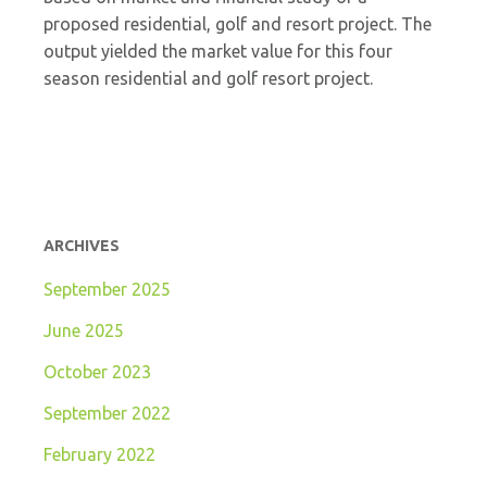
proposed residential, golf and resort project. The
output yielded the market value for this four
season residential and golf resort project.
ARCHIVES
September 2025
June 2025
October 2023
September 2022
February 2022