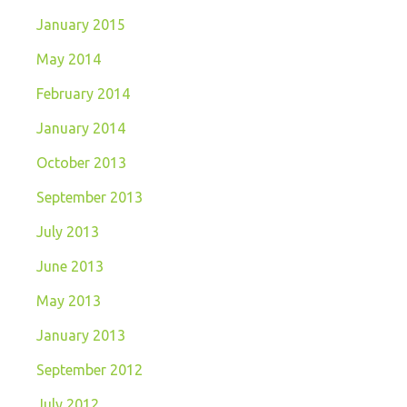
January 2015
May 2014
February 2014
January 2014
October 2013
September 2013
July 2013
June 2013
May 2013
January 2013
September 2012
July 2012