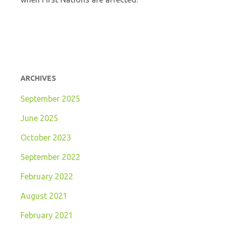
ARCHIVES
September 2025
June 2025
October 2023
September 2022
February 2022
August 2021
February 2021