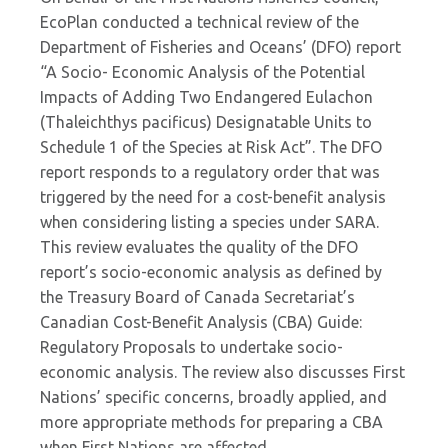
EcoPlan conducted a technical review of the
Department of Fisheries and Oceans’ (DFO) report
“A Socio- Economic Analysis of the Potential
Impacts of Adding Two Endangered Eulachon
(Thaleichthys pacificus) Designatable Units to
Schedule 1 of the Species at Risk Act”. The DFO
report responds to a regulatory order that was
triggered by the need for a cost-benefit analysis
when considering listing a species under SARA.
This review evaluates the quality of the DFO
report’s socio-economic analysis as defined by
the Treasury Board of Canada Secretariat’s
Canadian Cost-Benefit Analysis (CBA) Guide:
Regulatory Proposals to undertake socio-
economic analysis. The review also discusses First
Nations’ specific concerns, broadly applied, and
more appropriate methods for preparing a CBA
when First Nations are affected.