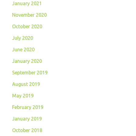
January 2021
November 2020
October 2020
July 2020
June 2020
January 2020
September 2019
August 2019
May 2019
February 2019
January 2019
October 2018