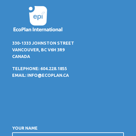
330-1333 JOHNSTON STREET
VANCOUVER, BC V6H 3R9
CANADA
TELEPHONE: 604.228.1855
EMAIL:
INFO@ECOPLAN.CA
YOUR NAME