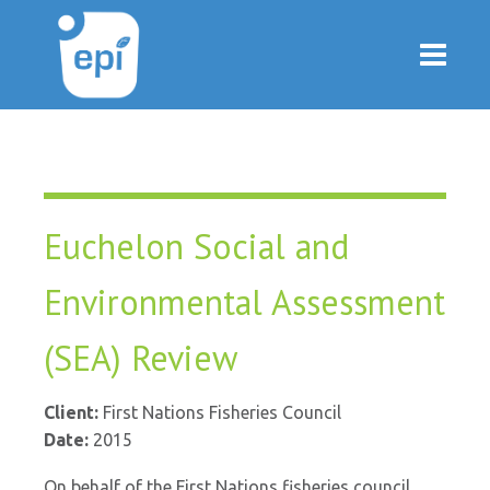
Euchelon Social and
Environmental Assessment
(SEA) Review
Client:
First Nations Fisheries Council
Date:
2015
On behalf of the First Nations fisheries council,