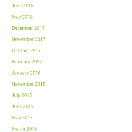
June 2018
May 2018
December 2017
November 2017
October 2017
February 2017
January 2016
November 2015
July 2015
June 2015
May 2015
March 2015