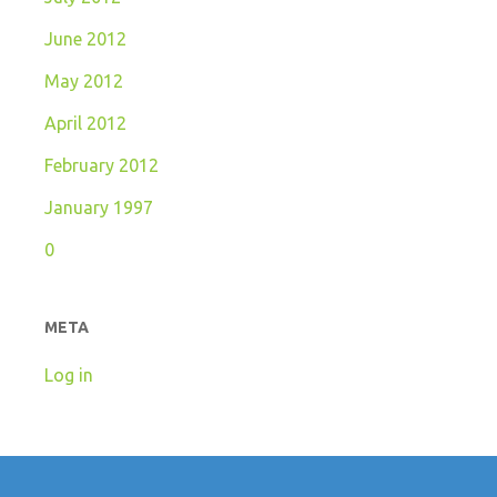
June 2012
May 2012
April 2012
February 2012
January 1997
0
META
Log in