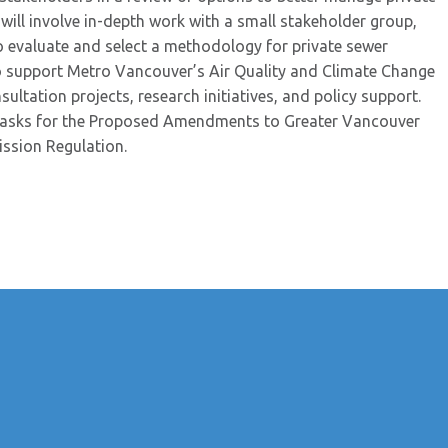
 will involve in-depth work with a small stakeholder group,
 evaluate and select a methodology for private sewer
o support Metro Vancouver’s Air Quality and Climate Change
tation projects, research initiatives, and policy support.
 tasks for the Proposed Amendments to Greater Vancouver
ission Regulation.