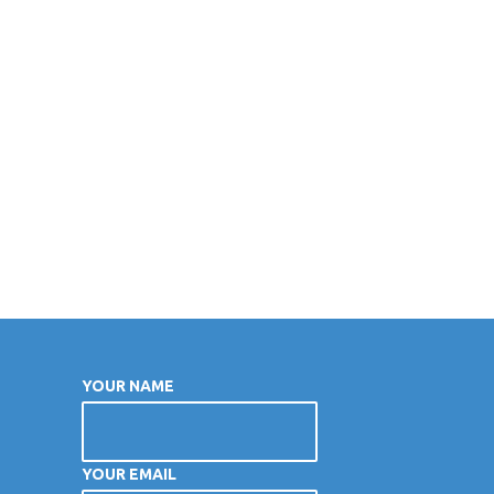
YOUR NAME
YOUR EMAIL