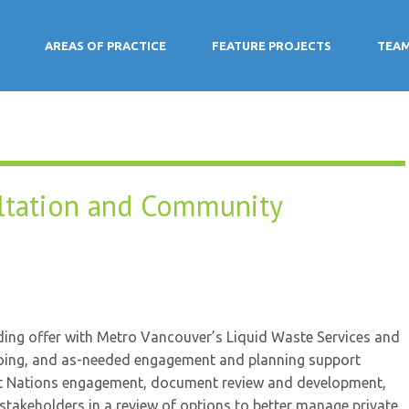
AREAS OF PRACTICE
FEATURE PROJECTS
TEA
ltation and Community
ding offer with Metro Vancouver’s Liquid Waste Services and
oing, and as-needed engagement and planning support
irst Nations engagement, document review and development,
 stakeholders in a review of options to better manage private