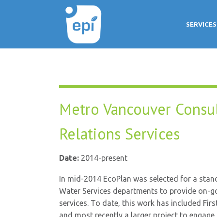
SERVICES
Metro Vancouver Consu
Relations Services
Date:
2014-present
In mid-2014 EcoPlan was selected for a stan
Water Services departments to provide on-g
services. To date, this work has included F
and most recently a larger project to engage