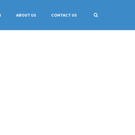
M
ABOUT US
CONTACT US