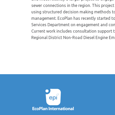
sewer connections in the region. This project
using structured decision making methods to
management. EcoPlan has recently started t
Services Department on engagement and consul
Current work includes consultation support
Regional District Non-Road Diesel Engine Em