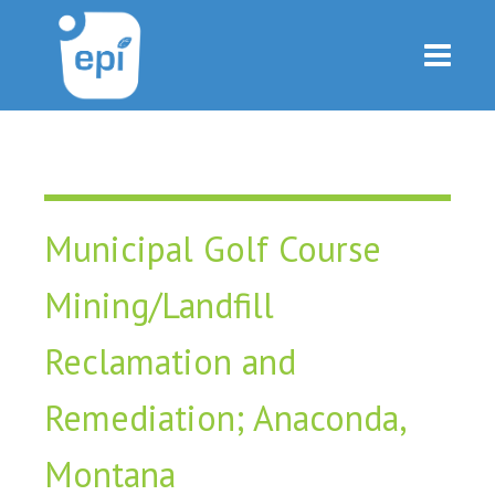
Municipal Golf Course
Mining/Landfill
Reclamation and
Remediation; Anaconda,
Montana