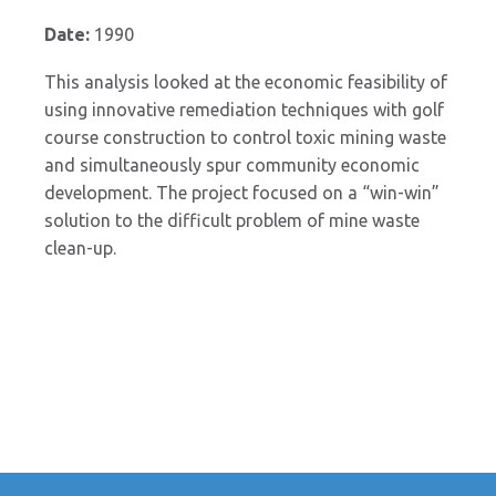
Date:
1990
This analysis looked at the economic feasibility of
using innovative remediation techniques with golf
course construction to control toxic mining waste
and simultaneously spur community economic
development. The project focused on a “win-win”
solution to the difficult problem of mine waste
clean-up.