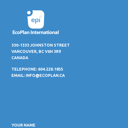
330-1333 JOHNSTON STREET
VANCOUVER, BC V6H 3R9
CANADA
TELEPHONE: 604.228.1855
EMAIL:
INFO@ECOPLAN.CA
YOUR NAME