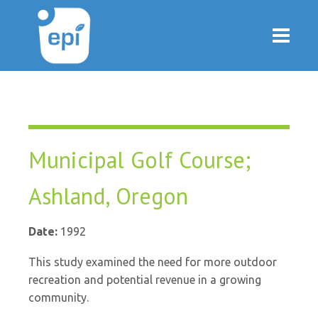
Municipal Golf Course;
Ashland, Oregon
Date:
1992
This study examined the need for more outdoor
recreation and potential revenue in a growing
community.