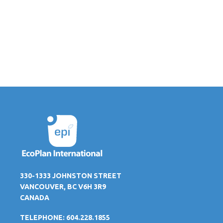
330-1333 JOHNSTON STREET
VANCOUVER, BC V6H 3R9
CANADA
TELEPHONE: 604.228.1855