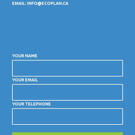
EMAIL:
INFO@ECOPLAN.CA
YOUR NAME
YOUR EMAIL
YOUR TELEPHONE