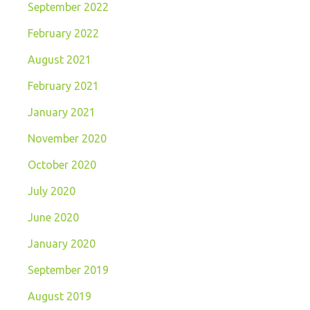
September 2022
February 2022
August 2021
February 2021
January 2021
November 2020
October 2020
July 2020
June 2020
January 2020
September 2019
August 2019