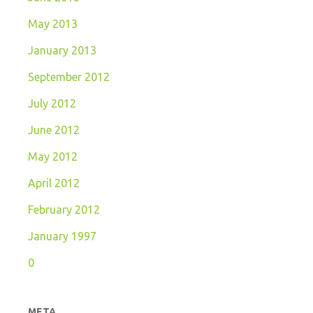
May 2013
January 2013
September 2012
July 2012
June 2012
May 2012
April 2012
February 2012
January 1997
0
META