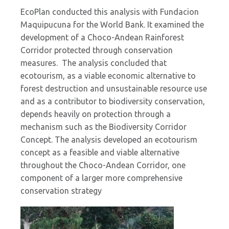
EcoPlan conducted this analysis with Fundacion
Maquipucuna for the World Bank. It examined the
development of a Choco-Andean Rainforest
Corridor protected through conservation
measures. The analysis concluded that
ecotourism, as a viable economic alternative to
forest destruction and unsustainable resource use
and as a contributor to biodiversity conservation,
depends heavily on protection through a
mechanism such as the Biodiversity Corridor
Concept. The analysis developed an ecotourism
concept as a feasible and viable alternative
throughout the Choco-Andean Corridor, one
component of a larger more comprehensive
conservation strategy