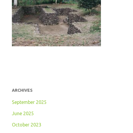
ARCHIVES
September 2025
June 2025
October 2023