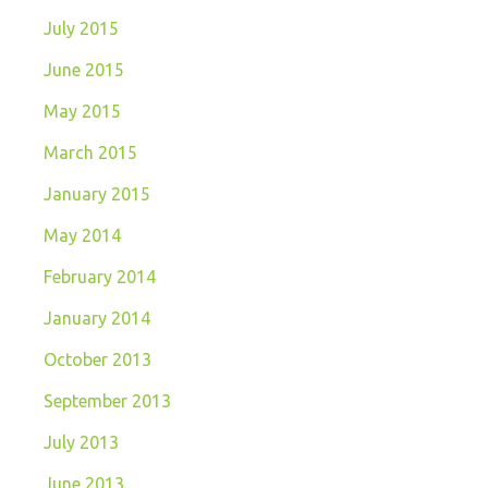
July 2015
June 2015
May 2015
March 2015
January 2015
May 2014
February 2014
January 2014
October 2013
September 2013
July 2013
June 2013