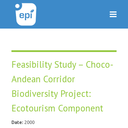
Feasibility Study – Choco-
Andean Corridor
Biodiversity Project:
Ecotourism Component
Date:
2000