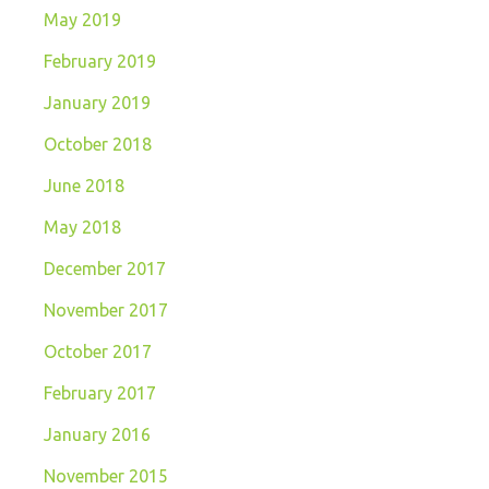
May 2019
February 2019
January 2019
October 2018
June 2018
May 2018
December 2017
November 2017
October 2017
February 2017
January 2016
November 2015