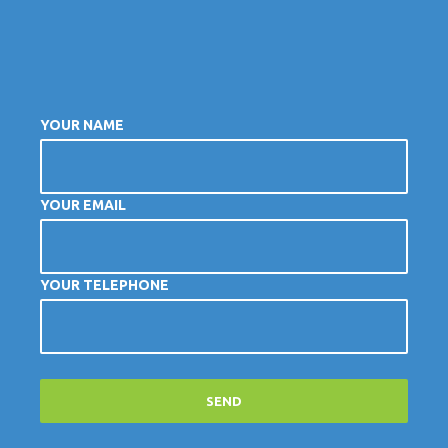
YOUR NAME
YOUR EMAIL
YOUR TELEPHONE