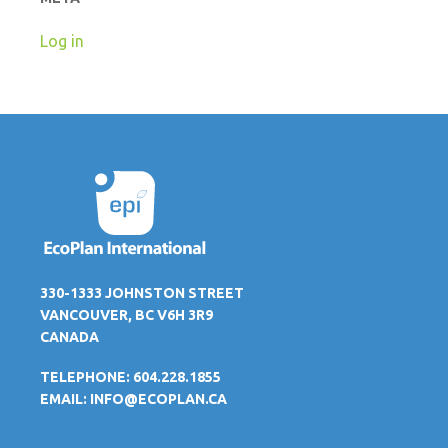
Log in
330-1333 JOHNSTON STREET
VANCOUVER, BC V6H 3R9
CANADA
TELEPHONE: 604.228.1855
EMAIL:
INFO@ECOPLAN.CA