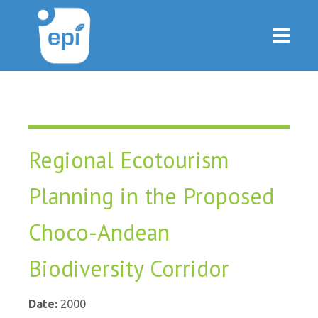
Regional Ecotourism
Planning in the Proposed
Choco-Andean
Biodiversity Corridor
Date:
2000