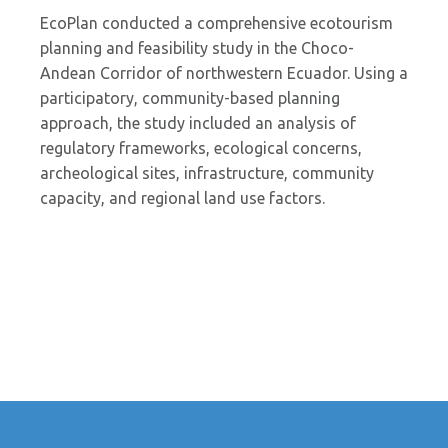
EcoPlan conducted a comprehensive ecotourism
planning and feasibility study in the Choco-
Andean Corridor of northwestern Ecuador. Using a
participatory, community-based planning
approach, the study included an analysis of
regulatory frameworks, ecological concerns,
archeological sites, infrastructure, community
capacity, and regional land use factors.