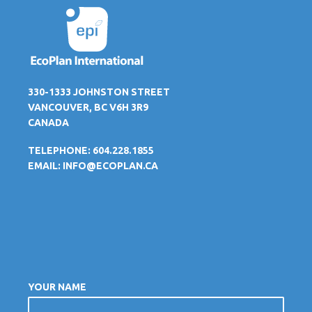
330-1333 JOHNSTON STREET
VANCOUVER, BC V6H 3R9
CANADA
TELEPHONE: 604.228.1855
EMAIL:
INFO@ECOPLAN.CA
YOUR NAME