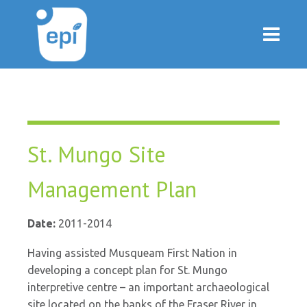
St. Mungo Site
Management Plan
Date:
2011-2014
Having assisted Musqueam First Nation in
developing a concept plan for St. Mungo
interpretive centre – an important archaeological
site located on the banks of the Fraser River in