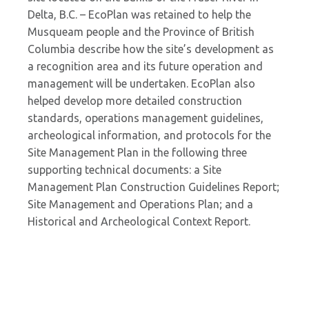
Delta, B.C. – EcoPlan was retained to help the
Musqueam people and the Province of British
Columbia describe how the site’s development as
a recognition area and its future operation and
management will be undertaken. EcoPlan also
helped develop more detailed construction
standards, operations management guidelines,
archeological information, and protocols for the
Site Management Plan in the following three
supporting technical documents: a Site
Management Plan Construction Guidelines Report;
Site Management and Operations Plan; and a
Historical and Archeological Context Report.