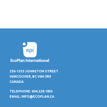
330-1333 JOHNSTON STREET
VANCOUVER, BC V6H 3R9
CANADA
TELEPHONE: 604.228.1855
EMAIL:
INFO@ECOPLAN.CA