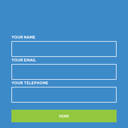
YOUR NAME
YOUR EMAIL
YOUR TELEPHONE