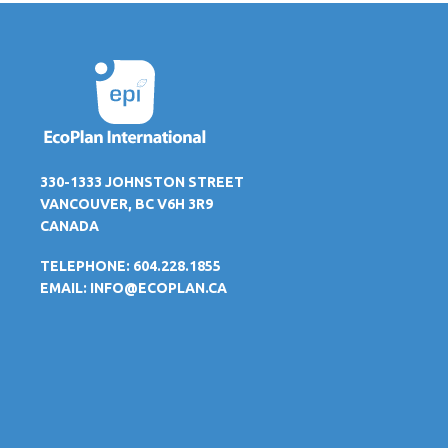
330-1333 JOHNSTON STREET
VANCOUVER, BC V6H 3R9
CANADA
TELEPHONE: 604.228.1855
EMAIL:
INFO@ECOPLAN.CA