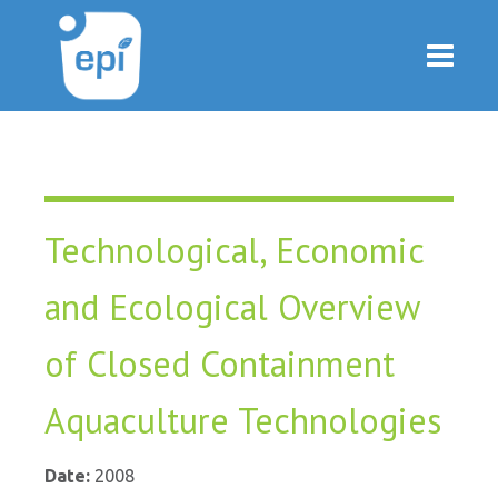
Technological, Economic
and Ecological Overview
of Closed Containment
Aquaculture Technologies
Date:
2008