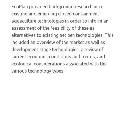
EcoPlan provided background research into
existing and emerging closed containment
aquaculture technologies in order to inform an
assessment of the feasibility of these as
alternatives to existing net pen technologies. This
included an overview of the market as well as
development stage technologies, a review of
current economic conditions and trends, and
ecological considerations associated with the
various technology types.