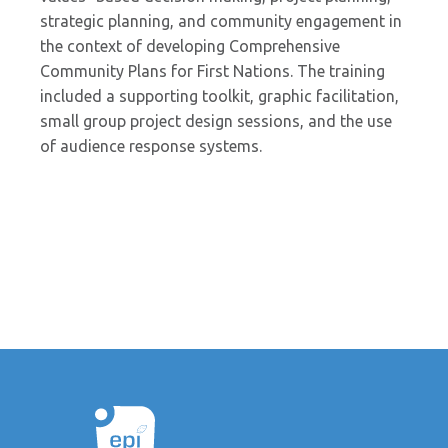
strategic planning, and community engagement in
the context of developing Comprehensive
Community Plans for First Nations. The training
included a supporting toolkit, graphic facilitation,
small group project design sessions, and the use
of audience response systems.