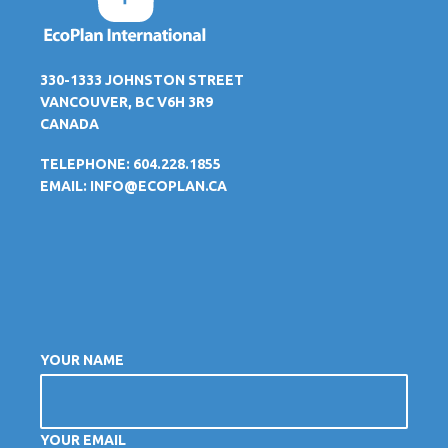
330-1333 JOHNSTON STREET
VANCOUVER, BC V6H 3R9
CANADA
TELEPHONE: 604.228.1855
EMAIL:
INFO@ECOPLAN.CA
YOUR NAME
YOUR EMAIL