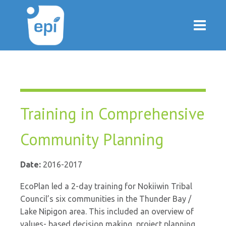
Training in Comprehensive
Community Planning
Date:
2016-2017
EcoPlan led a 2-day training for Nokiiwin Tribal
Council’s six communities in the Thunder Bay /
Lake Nipigon area. This included an overview of
values- based decision making, project planning,