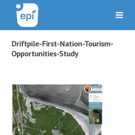
Driftpile-First-Nation-Tourism-
Opportunities-Study