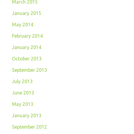
March 2015
January 2015
May 2014
February 2014
January 2014
October 2013
September 2013
July 2013
June 2013
May 2013
January 2013
September 2012