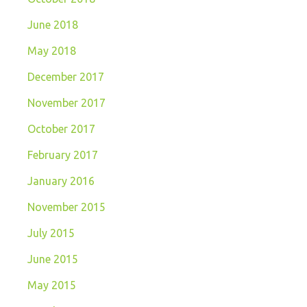
June 2018
May 2018
December 2017
November 2017
October 2017
February 2017
January 2016
November 2015
July 2015
June 2015
May 2015