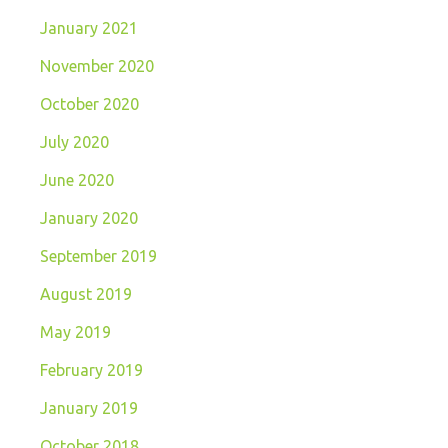
January 2021
November 2020
October 2020
July 2020
June 2020
January 2020
September 2019
August 2019
May 2019
February 2019
January 2019
October 2018