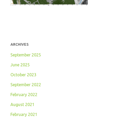
ARCHIVES
September 2025
June 2025
October 2023
September 2022
February 2022
August 2021
February 2021