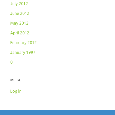
July 2012
June 2012
May 2012
April 2012
February 2012
January 1997
0
META
Log in