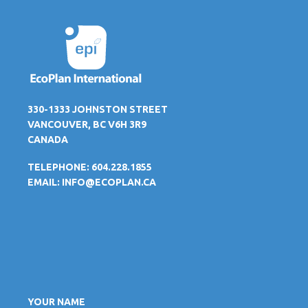
330-1333 JOHNSTON STREET
VANCOUVER, BC V6H 3R9
CANADA
TELEPHONE: 604.228.1855
EMAIL:
INFO@ECOPLAN.CA
YOUR NAME