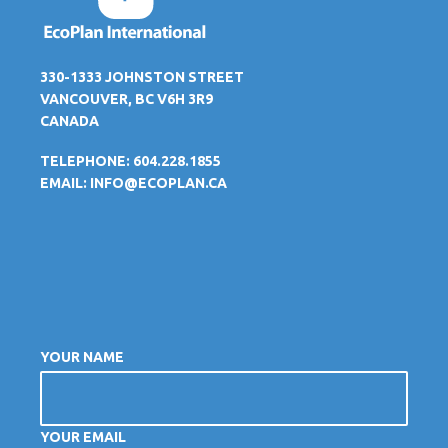
330-1333 JOHNSTON STREET
VANCOUVER, BC V6H 3R9
CANADA
TELEPHONE: 604.228.1855
EMAIL:
INFO@ECOPLAN.CA
YOUR NAME
YOUR EMAIL