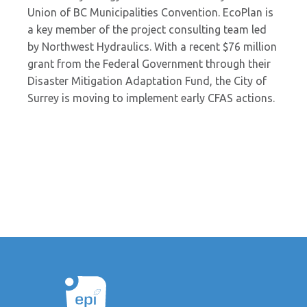
Union of BC Municipalities Convention. EcoPlan is
a key member of the project consulting team led
by Northwest Hydraulics. With a recent $76 million
grant from the Federal Government through their
Disaster Mitigation Adaptation Fund, the City of
Surrey is moving to implement early CFAS actions.