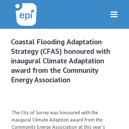
Coastal Flooding Adaptation
Strategy (CFAS) honoured with
inaugural Climate Adaptation
award from the Community
Energy Association
The City of Surrey was honoured with the
inaugural Climate Adaption award from the
Community Energy Association at this year’s