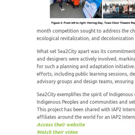
month competition sought to address the cha
ecological revitalization, and decolonization
What set Sea2City apart was its commitment
and designers were actively involved, markin
for such a planning and adaptation initiati
efforts, including public learning sessions, 
advisory groups and design teams, ensuring b
Sea2City exemplifies the spirit of Indigenou
Indigenous Peoples and communities and setti
This project has been shared with IAP2 Inter
affiliates around the world for an IAP2 Inte
Access their website
Watch their video