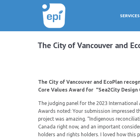
SERVICES
The City of Vancouver and Ec
The City of Vancouver and EcoPlan recogni
Core Values Award for “Sea2City Design 
The judging panel for the 2023 International 
Awards noted: Your submission impressed the
project was amazing. “Indigenous reconciliati
Canada right now, and an important consider
holders and rights holders. I loved how this 