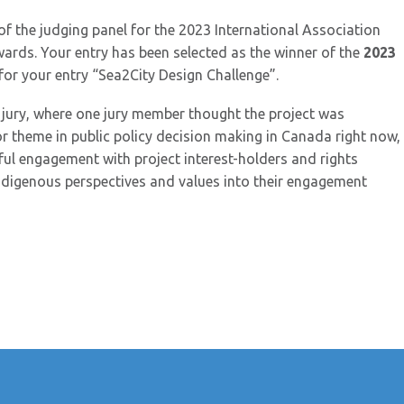
of the judging panel for the 2023 International Association
wards. Your entry has been selected as the winner of the
2023
or your entry “Sea2City Design Challenge”.
 jury, where one jury member thought the project was
or theme in public policy decision making in Canada right now,
ul engagement with project interest-holders and rights
 Indigenous perspectives and values into their engagement