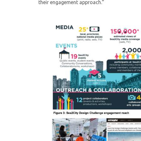
their engagement approach.”