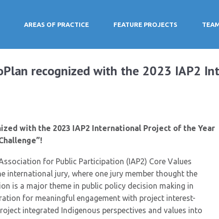
AREAS OF PRACTICE
FEATURE PROJECTS
TEA
oPlan recognized with the 2023 IAP2 Int
zed with the 2023 IAP2 International Project of the Year
Challenge”!
Association for Public Participation (IAP2) Core Values
 international jury, where one jury member thought the
on is a major theme in public policy decision making in
ation for meaningful engagement with project interest-
project integrated Indigenous perspectives and values into