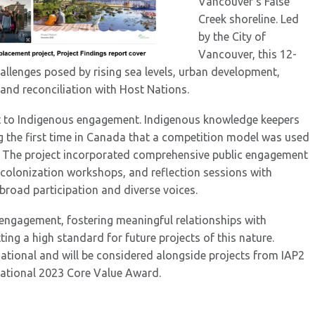
Vancouver’s False
Creek shoreline. Led
by the City of
Vancouver, this 12-
llenges posed by rising sea levels, urban development,
 and reconciliation with Host Nations.
 to Indigenous engagement. Indigenous knowledge keepers
g the first time in Canada that a competition model was used
ve. The project incorporated comprehensive public engagement
decolonization workshops, and reflection sessions with
road participation and diverse voices.
s engagement, fostering meaningful relationships with
ng a high standard for future projects of this nature.
national and will be considered alongside projects from IAP2
rnational 2023 Core Value Award.