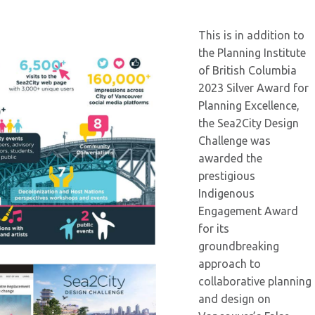
This is in addition to
the Planning Institute
of British Columbia
2023 Silver Award for
Planning Excellence,
the Sea2City Design
Challenge was
awarded the
prestigious
Indigenous
Engagement Award
for its
groundbreaking
approach to
collaborative planning
and design on