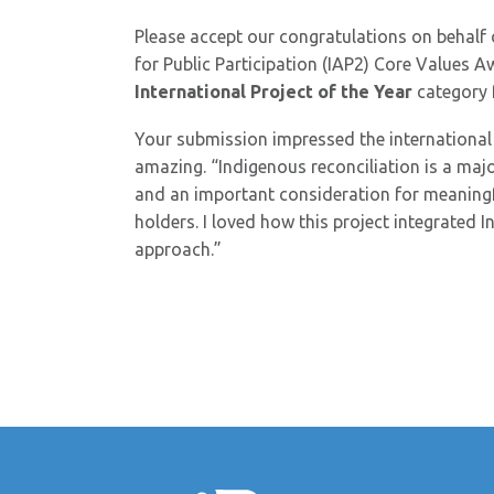
Please accept our congratulations on behalf 
for Public Participation (IAP2) Core Values A
International Project of the Year
category f
Your submission impressed the international
amazing. “Indigenous reconciliation is a maj
and an important consideration for meaningf
holders. I loved how this project integrated
approach.”