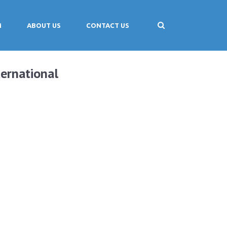
M
ABOUT US
CONTACT US
ernational