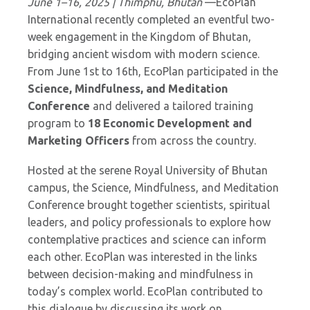
June 1–16, 2025 | Thimphu, Bhutan
—EcoPlan
International recently completed an eventful two-
week engagement in the Kingdom of Bhutan,
bridging ancient wisdom with modern science.
From June 1st to 16th, EcoPlan participated in the
Science, Mindfulness, and Meditation
Conference
and delivered a tailored training
program to
18 Economic Development and
Marketing Officers
from across the country.
Hosted at the serene Royal University of Bhutan
campus, the Science, Mindfulness, and Meditation
Conference brought together scientists, spiritual
leaders, and policy professionals to explore how
contemplative practices and science can inform
each other. EcoPlan was interested in the links
between decision-making and mindfulness in
today’s complex world. EcoPlan contributed to
this dialogue by discussing its work on