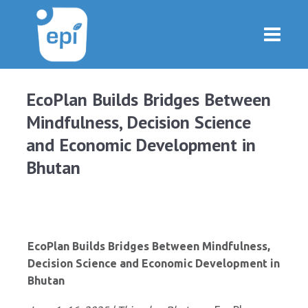
EcoPlan Builds Bridges Between
Mindfulness, Decision Science
and Economic Development in
Bhutan
EcoPlan Builds Bridges Between Mindfulness,
Decision Science and Economic Development in
Bhutan