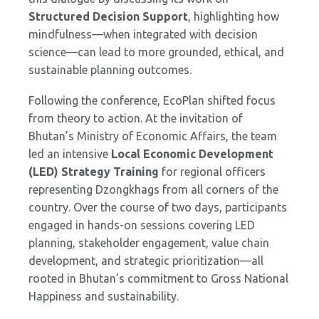
Structured Decision Support
, highlighting how
mindfulness—when integrated with decision
science—can lead to more grounded, ethical, and
sustainable planning outcomes.
Following the conference, EcoPlan shifted focus
from theory to action. At the invitation of
Bhutan’s Ministry of Economic Affairs, the team
led an intensive
Local Economic Development
(LED) Strategy Training
for regional officers
representing Dzongkhags from all corners of the
country. Over the course of two days, participants
engaged in hands-on sessions covering LED
planning, stakeholder engagement, value chain
development, and strategic prioritization—all
rooted in Bhutan’s commitment to Gross National
Happiness and sustainability.