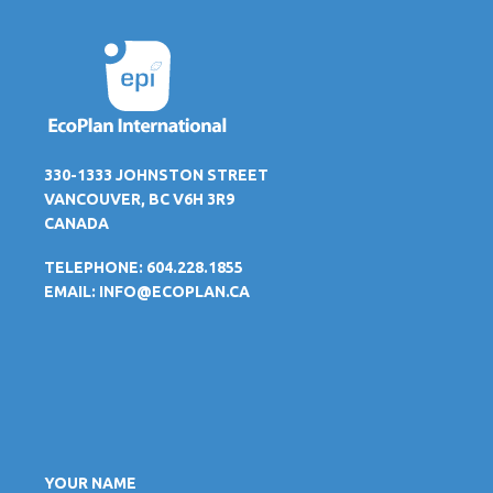
330-1333 JOHNSTON STREET
VANCOUVER, BC V6H 3R9
CANADA
TELEPHONE: 604.228.1855
EMAIL:
INFO@ECOPLAN.CA
YOUR NAME