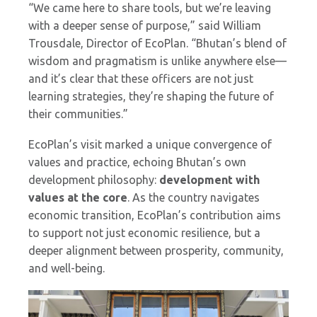
“We came here to share tools, but we’re leaving
with a deeper sense of purpose,” said William
Trousdale, Director of EcoPlan. “Bhutan’s blend of
wisdom and pragmatism is unlike anywhere else—
and it’s clear that these officers are not just
learning strategies, they’re shaping the future of
their communities.”
EcoPlan’s visit marked a unique convergence of
values and practice, echoing Bhutan’s own
development philosophy:
development with
values at the core
. As the country navigates
economic transition, EcoPlan’s contribution aims
to support not just economic resilience, but a
deeper alignment between prosperity, community,
and well-being.