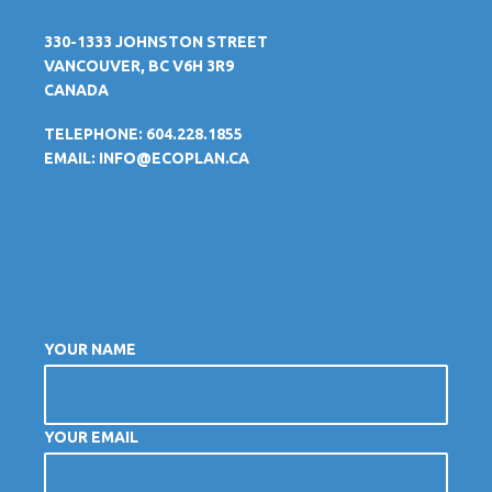
330-1333 JOHNSTON STREET
VANCOUVER, BC V6H 3R9
CANADA
TELEPHONE: 604.228.1855
EMAIL:
INFO@ECOPLAN.CA
YOUR NAME
YOUR EMAIL