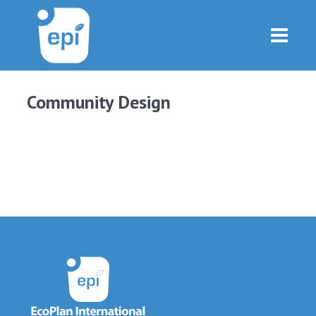
Community Design