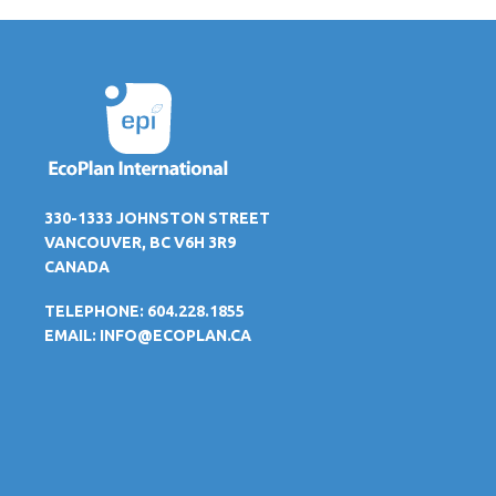
330-1333 JOHNSTON STREET
VANCOUVER, BC V6H 3R9
CANADA
TELEPHONE: 604.228.1855
EMAIL:
INFO@ECOPLAN.CA