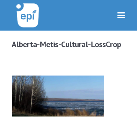
Alberta-Metis-Cultural-LossCrop