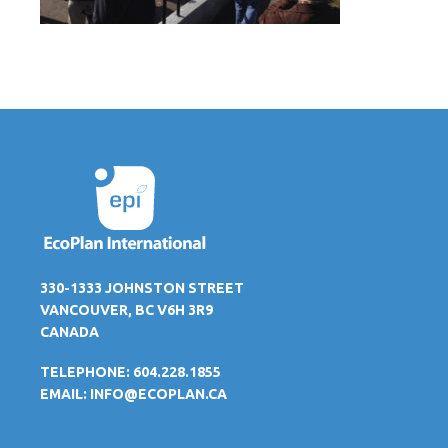
330-1333 JOHNSTON STREET
VANCOUVER, BC V6H 3R9
CANADA
TELEPHONE: 604.228.1855
EMAIL:
INFO@ECOPLAN.CA