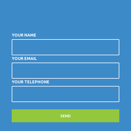
YOUR NAME
YOUR EMAIL
YOUR TELEPHONE