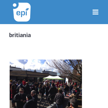
britiania