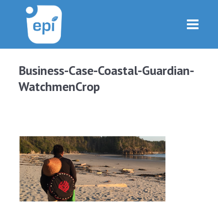
Business-Case-Coastal-Guardian-
WatchmenCrop