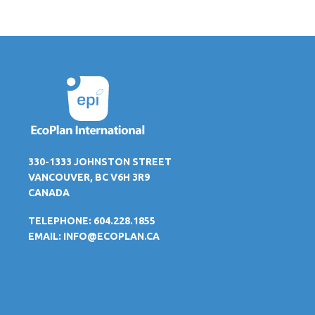
330-1333 JOHNSTON STREET
VANCOUVER, BC V6H 3R9
CANADA
TELEPHONE: 604.228.1855
EMAIL:
INFO@ECOPLAN.CA