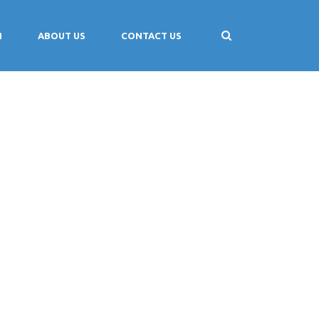
M
ABOUT US
CONTACT US