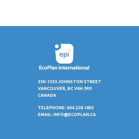
330-1333 JOHNSTON STREET
VANCOUVER, BC V6H 3R9
CANADA
TELEPHONE: 604.228.1855
EMAIL:
INFO@ECOPLAN.CA