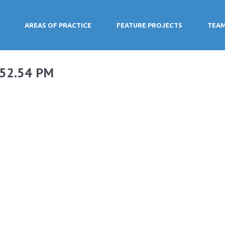
AREAS OF PRACTICE
FEATURE PROJECTS
TEA
.52.54 PM