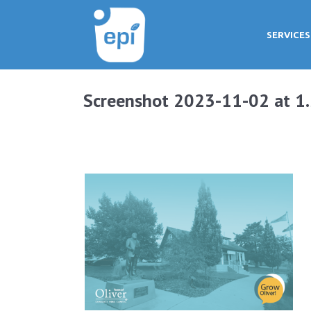
SERVICES
Screenshot 2023-11-02 at 1