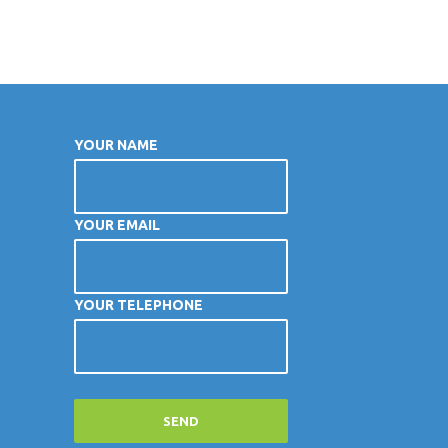
YOUR NAME
YOUR EMAIL
YOUR TELEPHONE