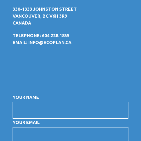
330-1333 JOHNSTON STREET
VANCOUVER, BC V6H 3R9
CANADA
TELEPHONE: 604.228.1855
EMAIL:
INFO@ECOPLAN.CA
YOUR NAME
YOUR EMAIL