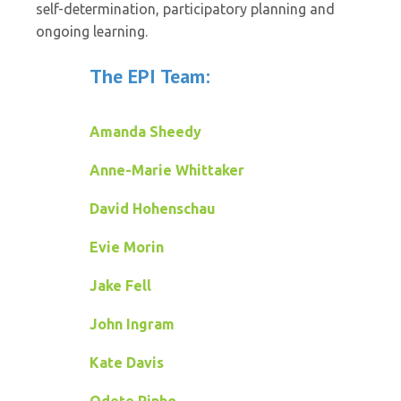
self-determination, participatory planning and
ongoing learning.
The EPI Team:
Amanda Sheedy
Anne-Marie Whittaker
David Hohenschau
Evie Morin
Jake Fell
John Ingram
Kate Davis