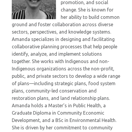
promotion, and social
change. She is known for
her ability to build common
ground and foster collaboration across diverse
sectors, perspectives, and knowledge systems.
Amanda specializes in designing and facilitating
collaborative planning processes that help people
identify, analyze, and implement solutions
together. She works with Indigenous and non-
Indigenous organizations across the non-profit,
public, and private sectors to develop a wide range
of plans—including strategic plans, food system
plans, community-led conservation and
restoration plans, and land relationship plans.
Amanda holds a Master’s in Public Health, a
Graduate Diploma in Community Economic
Development, and a BSc in Environmental Health.
She is driven by her commitment to community