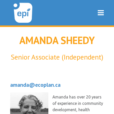
AMANDA SHEEDY
Senior Associate (Independent)
amanda@ecoplan.ca
Amanda has over 20 years
of experience in community
development, health