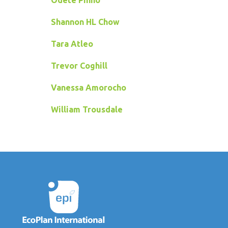
Odete Pinho
Shannon HL Chow
Tara Atleo
Trevor Coghill
Vanessa Amorocho
William Trousdale