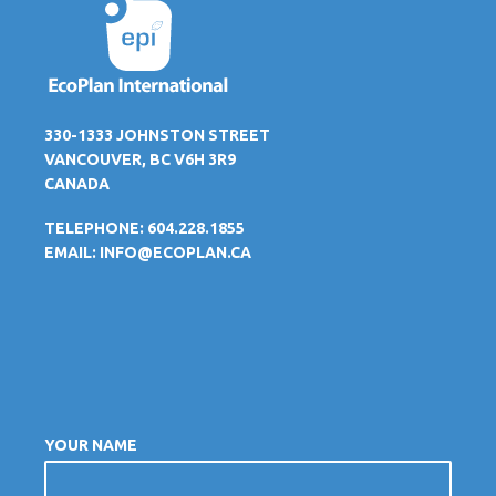
330-1333 JOHNSTON STREET
VANCOUVER, BC V6H 3R9
CANADA
TELEPHONE: 604.228.1855
EMAIL:
INFO@ECOPLAN.CA
YOUR NAME