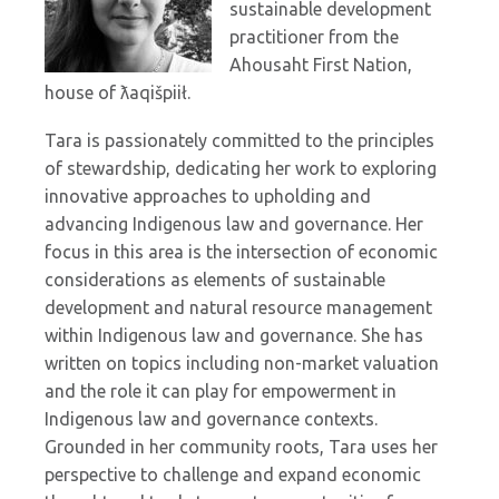
sustainable development
practitioner from the
Ahousaht First Nation,
house of ƛaqišpiił.
Tara is passionately committed to the principles
of stewardship, dedicating her work to exploring
innovative approaches to upholding and
advancing Indigenous law and governance. Her
focus in this area is the intersection of economic
considerations as elements of sustainable
development and natural resource management
within Indigenous law and governance. She has
written on topics including non-market valuation
and the role it can play for empowerment in
Indigenous law and governance contexts.
Grounded in her community roots, Tara uses her
perspective to challenge and expand economic