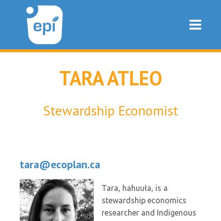
TARA ATLEO
Stewardship Economist
tara@ecoplan.ca
Tara, hahuuła, is a
stewardship economics
researcher and Indigenous