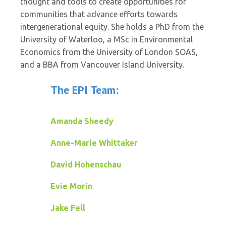
thought and tools to create opportunities for
communities that advance efforts towards
intergenerational equity. She holds a PhD from the
University of Waterloo, a MSc in Environmental
Economics from the University of London SOAS,
and a BBA from Vancouver Island University.
The EPI Team:
Amanda Sheedy
Anne-Marie Whittaker
David Hohenschau
Evie Morin
Jake Fell