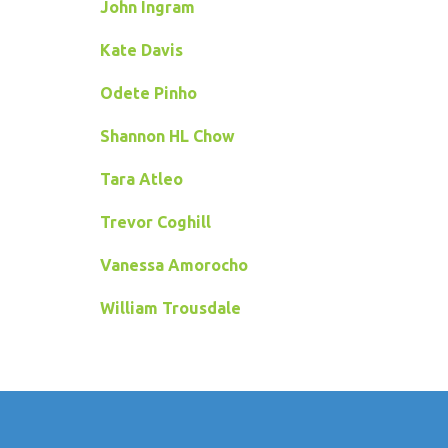
John Ingram
Kate Davis
Odete Pinho
Shannon HL Chow
Tara Atleo
Trevor Coghill
Vanessa Amorocho
William Trousdale