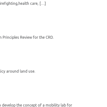
refighting,health care, […]
 Principles Review for the CRD.
icy around land use.
develop the concept of a mobility lab for