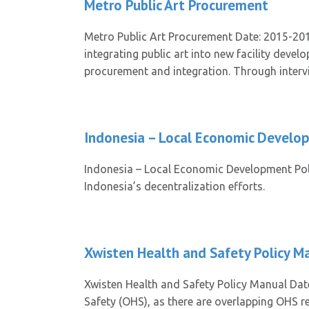
Metro Public Art Procurement
Metro Public Art Procurement Date: 2015-201
integrating public art into new facility deve
procurement and integration. Through intervie
Indonesia – Local Economic Develo
Indonesia – Local Economic Development Poli
Indonesia’s decentralization efforts.
Xwisten Health and Safety Policy M
Xwisten Health and Safety Policy Manual Dat
Safety (OHS), as there are overlapping OHS re