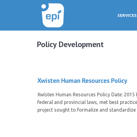
SERVICES
Policy Development
Xwísten Human Resources Policy
Xwísten Human Resources Policy Date: 2015 E
federal and provincial laws, met best pract
project sought to formalize and standardize 