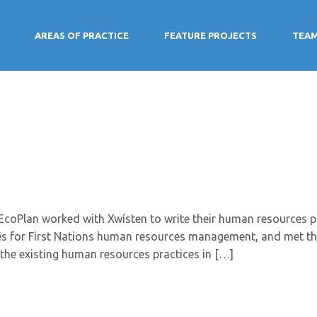
AREAS OF PRACTICE
FEATURE PROJECTS
TEA
coPlan worked with Xwísten to write their human resources pol
ices for First Nations human resources management, and met t
the existing human resources practices in […]