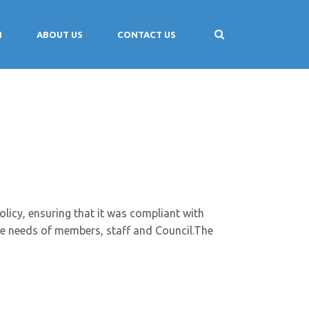
M
ABOUT US
CONTACT US
icy, ensuring that it was compliant with
he needs of members, staff and Council.The