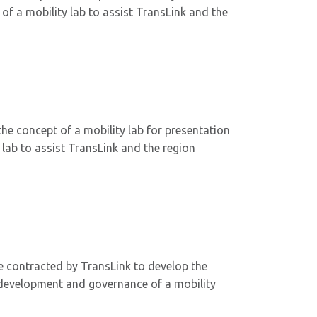
f a mobility lab to assist TransLink and the
he concept of a mobility lab for presentation
lab to assist TransLink and the region
 contracted by TransLink to develop the
, development and governance of a mobility