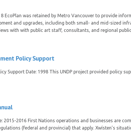
8 EcoPlan was retained by Metro Vancouver to provide inform
lopment and upgrades, including both small- and mid-sized infra
ws with with public art staff, consultants, and regional publi
pment Policy Support
cy Support Date: 1998 This UNDP project provided policy supp
anual
e: 2015-2016 First Nations operations and businesses are com
gulations (federal and provincial) that apply. Xwísten’s situat