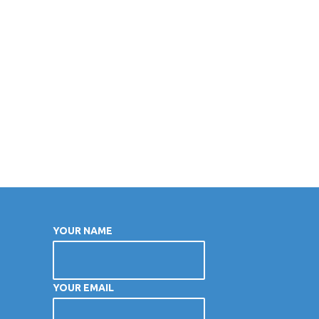
YOUR NAME
YOUR EMAIL