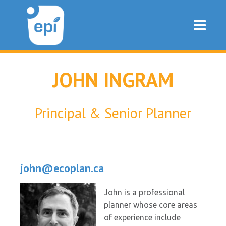
JOHN INGRAM
Principal & Senior Planner
john@ecoplan.ca
John is a professional
planner whose core areas
of experience include