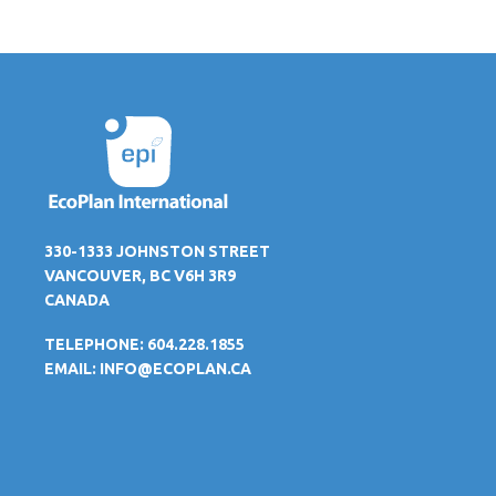
330-1333 JOHNSTON STREET
VANCOUVER, BC V6H 3R9
CANADA
TELEPHONE: 604.228.1855
EMAIL:
INFO@ECOPLAN.CA