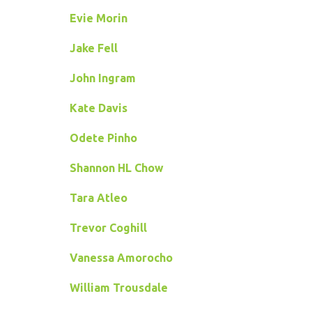
Evie Morin
Jake Fell
John Ingram
Kate Davis
Odete Pinho
Shannon HL Chow
Tara Atleo
Trevor Coghill
Vanessa Amorocho
William Trousdale