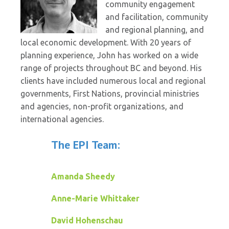
community engagement
and facilitation, community
and regional planning, and
local economic development. With 20 years of
planning experience, John has worked on a wide
range of projects throughout BC and beyond. His
clients have included numerous local and regional
governments, First Nations, provincial ministries
and agencies, non-profit organizations, and
international agencies.
The EPI Team:
Amanda Sheedy
Anne-Marie Whittaker
David Hohenschau