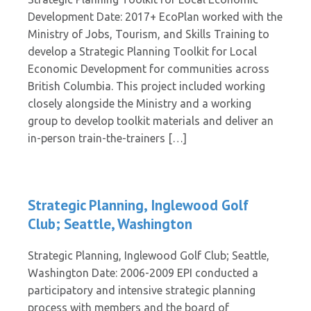
Development Date: 2017+ EcoPlan worked with the
Ministry of Jobs, Tourism, and Skills Training to
develop a Strategic Planning Toolkit for Local
Economic Development for communities across
British Columbia. This project included working
closely alongside the Ministry and a working
group to develop toolkit materials and deliver an
in-person train-the-trainers […]
Strategic Planning, Inglewood Golf
Club; Seattle, Washington
Strategic Planning, Inglewood Golf Club; Seattle,
Washington Date: 2006-2009 EPI conducted a
participatory and intensive strategic planning
process with members and the board of