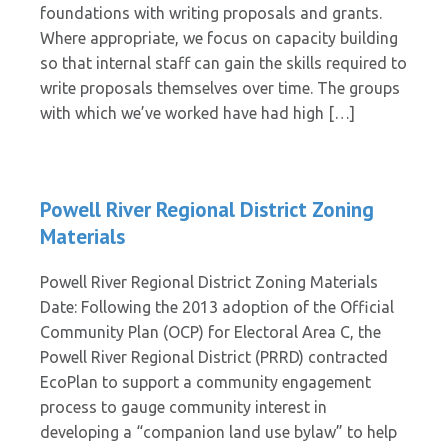
foundations with writing proposals and grants.
Where appropriate, we focus on capacity building
so that internal staff can gain the skills required to
write proposals themselves over time. The groups
with which we’ve worked have had high […]
Powell River Regional District Zoning
Materials
Powell River Regional District Zoning Materials
Date: Following the 2013 adoption of the Official
Community Plan (OCP) for Electoral Area C, the
Powell River Regional District (PRRD) contracted
EcoPlan to support a community engagement
process to gauge community interest in
developing a “companion land use bylaw” to help