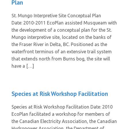
Plan
St. Mungo Interpretive Site Conceptual Plan
Date: 2010-2011 EcoPlan assisted Musqueam with
the development of a conceptual plan for the St.
Mungo interpretive site, located on the banks of
the Fraser River in Delta, BC. Positioned as the
waterfront terminus of an extensive trail system
that extends north from Burns bog, the site will
have a […]
Species at Risk Workshop Facilitation
Species at Risk Workshop Facilitation Date: 2010
EcoPlan facilitated a workshop for members of
the Canadian Electricity Association, the Canadian
Hydropower Association, the Department of