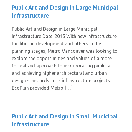
Public Art and Design in Large Municipal
Infrastructure
Public Art and Design in Large Municipal
Infrastructure Date: 2015 With new infrastructure
facilities in development and others in the
planning stages, Metro Vancouver was looking to
explore the opportunities and values of a more
formalized approach to incorporating public art
and achieving higher architectural and urban
design standards in its infrastructure projects.
EcoPlan provided Metro […]
Public Art and Design in Small Municipal
Infrastructure