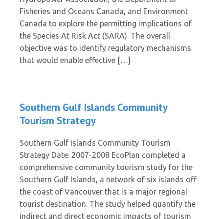
Fisheries and Oceans Canada, and Environment
Canada to explore the permitting implications of
the Species At Risk Act (SARA). The overall
objective was to identify regulatory mechanisms
that would enable effective […]
Southern Gulf Islands Community
Tourism Strategy
Southern Gulf Islands Community Tourism
Strategy Date: 2007-2008 EcoPlan completed a
comprehensive community tourism study for the
Southern Gulf Islands, a network of six islands off
the coast of Vancouver that is a major regional
tourist destination. The study helped quantify the
indirect and direct economic impacts of tourism