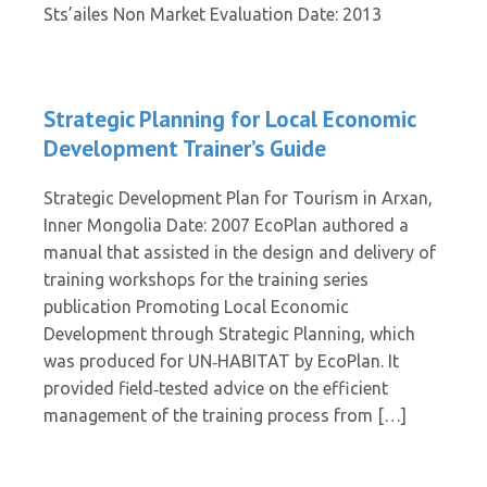
Sts’ailes Non Market Evaluation Date: 2013
Strategic Planning for Local Economic
Development Trainer’s Guide
Strategic Development Plan for Tourism in Arxan,
Inner Mongolia Date: 2007 EcoPlan authored a
manual that assisted in the design and delivery of
training workshops for the training series
publication Promoting Local Economic
Development through Strategic Planning, which
was produced for UN‐HABITAT by EcoPlan. It
provided field‐tested advice on the efficient
management of the training process from […]