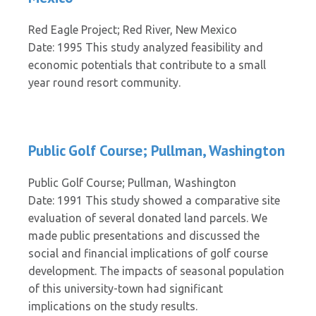
Red Eagle Project; Red River, New Mexico
Date: 1995 This study analyzed feasibility and
economic potentials that contribute to a small
year round resort community.
Public Golf Course; Pullman, Washington
Public Golf Course; Pullman, Washington
Date: 1991 This study showed a comparative site
evaluation of several donated land parcels. We
made public presentations and discussed the
social and financial implications of golf course
development. The impacts of seasonal population
of this university-town had significant
implications on the study results.