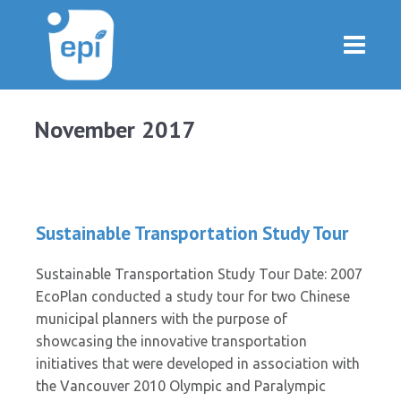
November 2017
Sustainable Transportation Study Tour
Sustainable Transportation Study Tour Date: 2007
EcoPlan conducted a study tour for two Chinese
municipal planners with the purpose of
showcasing the innovative transportation
initiatives that were developed in association with
the Vancouver 2010 Olympic and Paralympic