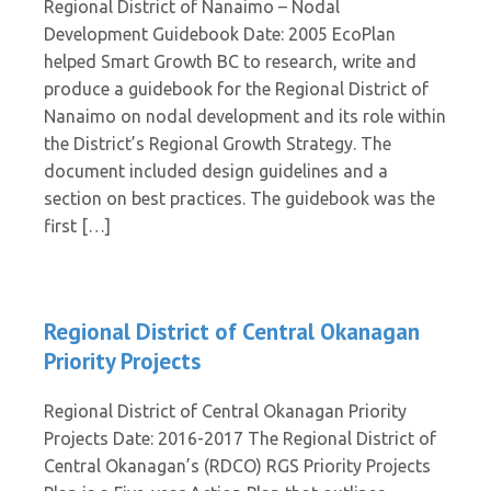
Regional District of Nanaimo – Nodal
Development Guidebook Date: 2005 EcoPlan
helped Smart Growth BC to research, write and
produce a guidebook for the Regional District of
Nanaimo on nodal development and its role within
the District’s Regional Growth Strategy. The
document included design guidelines and a
section on best practices. The guidebook was the
first […]
Regional District of Central Okanagan
Priority Projects
Regional District of Central Okanagan Priority
Projects Date: 2016-2017 The Regional District of
Central Okanagan’s (RDCO) RGS Priority Projects