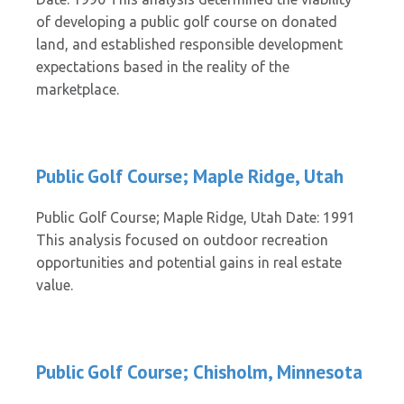
of developing a public golf course on donated
land, and established responsible development
expectations based in the reality of the
marketplace.
Public Golf Course; Maple Ridge, Utah
Public Golf Course; Maple Ridge, Utah Date: 1991
This analysis focused on outdoor recreation
opportunities and potential gains in real estate
value.
Public Golf Course; Chisholm, Minnesota