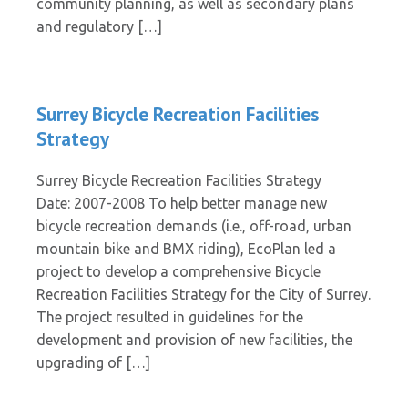
community planning, as well as secondary plans
and regulatory […]
Surrey Bicycle Recreation Facilities
Strategy
Surrey Bicycle Recreation Facilities Strategy
Date: 2007-2008 To help better manage new
bicycle recreation demands (i.e., off-road, urban
mountain bike and BMX riding), EcoPlan led a
project to develop a comprehensive Bicycle
Recreation Facilities Strategy for the City of Surrey.
The project resulted in guidelines for the
development and provision of new facilities, the
upgrading of […]