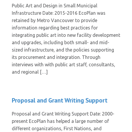
Public Art and Design in Small Municipal
Infrastructure Date: 2015-2016 EcoPlan was
retained by Metro Vancouver to provide
information regarding best practices for
integrating public art into new facility development
and upgrades, including both small- and mid-
sized infrastructure, and the policies supporting
its procurement and integration. Through
interviews with with public art staff, consultants,
and regional […]
Proposal and Grant Writing Support
Proposal and Grant Writing Support Date: 2000-
present EcoPlan has helped a large number of
different organizations, First Nations, and