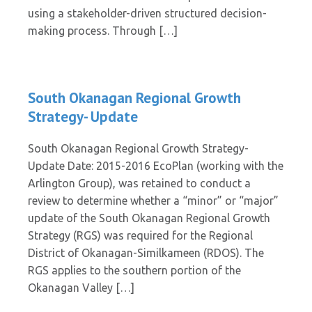
using a stakeholder-driven structured decision-
making process. Through […]
South Okanagan Regional Growth
Strategy- Update
South Okanagan Regional Growth Strategy-
Update Date: 2015-2016 EcoPlan (working with the
Arlington Group), was retained to conduct a
review to determine whether a “minor” or “major”
update of the South Okanagan Regional Growth
Strategy (RGS) was required for the Regional
District of Okanagan-Similkameen (RDOS). The
RGS applies to the southern portion of the
Okanagan Valley […]