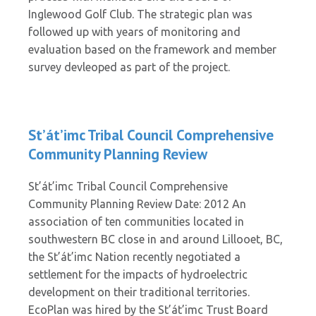
Inglewood Golf Club. The strategic plan was
followed up with years of monitoring and
evaluation based on the framework and member
survey devleoped as part of the project.
St’át’imc Tribal Council Comprehensive
Community Planning Review
St’át’imc Tribal Council Comprehensive
Community Planning Review Date: 2012 An
association of ten communities located in
southwestern BC close in and around Lillooet, BC,
the St’át’imc Nation recently negotiated a
settlement for the impacts of hydroelectric
development on their traditional territories.
EcoPlan was hired by the St’át’imc Trust Board