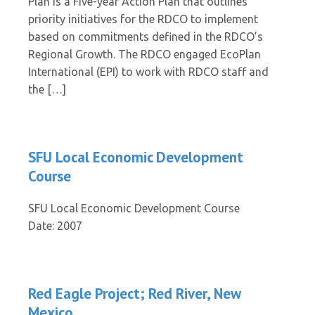
Plan is a Five-year Action Plan that outlines
priority initiatives for the RDCO to implement
based on commitments defined in the RDCO’s
Regional Growth. The RDCO engaged EcoPlan
International (EPI) to work with RDCO staff and
the […]
SFU Local Economic Development
Course
SFU Local Economic Development Course
Date: 2007
Red Eagle Project; Red River, New
Mexico