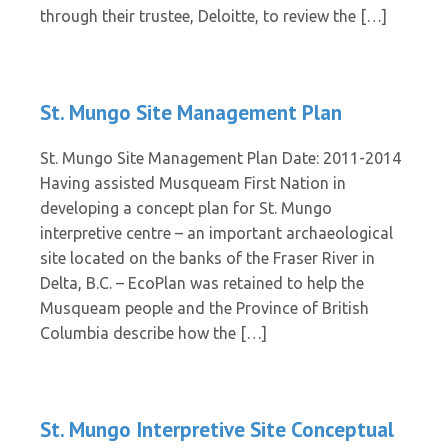
through their trustee, Deloitte, to review the […]
St. Mungo Site Management Plan
St. Mungo Site Management Plan Date: 2011-2014
Having assisted Musqueam First Nation in
developing a concept plan for St. Mungo
interpretive centre – an important archaeological
site located on the banks of the Fraser River in
Delta, B.C. – EcoPlan was retained to help the
Musqueam people and the Province of British
Columbia describe how the […]
St. Mungo Interpretive Site Conceptual