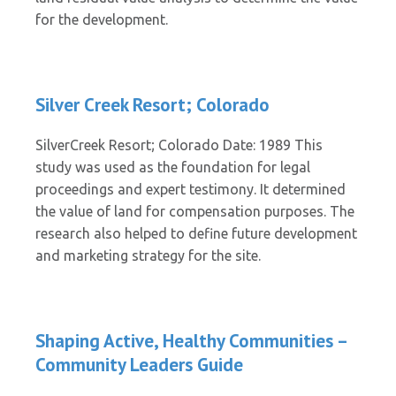
for the development.
Silver Creek Resort; Colorado
SilverCreek Resort; Colorado Date: 1989 This
study was used as the foundation for legal
proceedings and expert testimony. It determined
the value of land for compensation purposes. The
research also helped to define future development
and marketing strategy for the site.
Shaping Active, Healthy Communities –
Community Leaders Guide