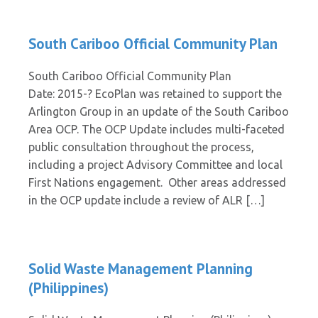
South Cariboo Official Community Plan
South Cariboo Official Community Plan
Date: 2015-? EcoPlan was retained to support the
Arlington Group in an update of the South Cariboo
Area OCP. The OCP Update includes multi-faceted
public consultation throughout the process,
including a project Advisory Committee and local
First Nations engagement. Other areas addressed
in the OCP update include a review of ALR […]
Solid Waste Management Planning
(Philippines)