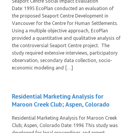
Seaport Centre Social Impact Evaluation
Date: 1995 EcoPlan conducted an evaluation of
the proposed Seaport Centre Development in
Vancouver for the Centre for Human Settlements.
Using a multiple objective approach, EcoPlan
provided a quantitative and qualitative analysis of
the controversial Seaport Centre project. The
study required extensive interviews, participatory
observation, secondary data collection, socio-
economic modeling and […]
Residential Marketing Analysis for
Maroon Creek Club; Aspen, Colorado
Residential Marketing Analysis for Maroon Creek
Club; Aspen, Colorado Date: 1996 This study was
developed for legal proceedings and expert