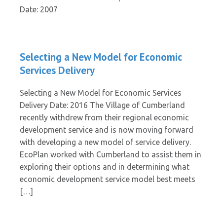
Date: 2007
Selecting a New Model for Economic
Services Delivery
Selecting a New Model for Economic Services
Delivery Date: 2016 The Village of Cumberland
recently withdrew from their regional economic
development service and is now moving forward
with developing a new model of service delivery.
EcoPlan worked with Cumberland to assist them in
exploring their options and in determining what
economic development service model best meets
[…]