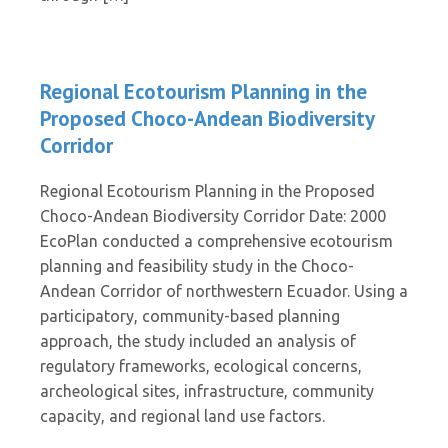
Regional Ecotourism Planning in the
Proposed Choco-Andean Biodiversity
Corridor
Regional Ecotourism Planning in the Proposed
Choco-Andean Biodiversity Corridor Date: 2000
EcoPlan conducted a comprehensive ecotourism
planning and feasibility study in the Choco-
Andean Corridor of northwestern Ecuador. Using a
participatory, community-based planning
approach, the study included an analysis of
regulatory frameworks, ecological concerns,
archeological sites, infrastructure, community
capacity, and regional land use factors.