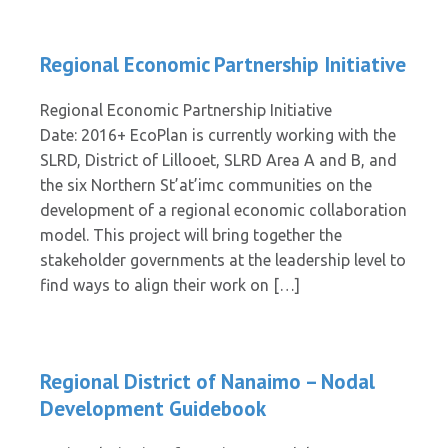
Regional Economic Partnership Initiative
Regional Economic Partnership Initiative
Date: 2016+ EcoPlan is currently working with the
SLRD, District of Lillooet, SLRD Area A and B, and
the six Northern St’at’imc communities on the
development of a regional economic collaboration
model. This project will bring together the
stakeholder governments at the leadership level to
find ways to align their work on […]
Regional District of Nanaimo – Nodal
Development Guidebook