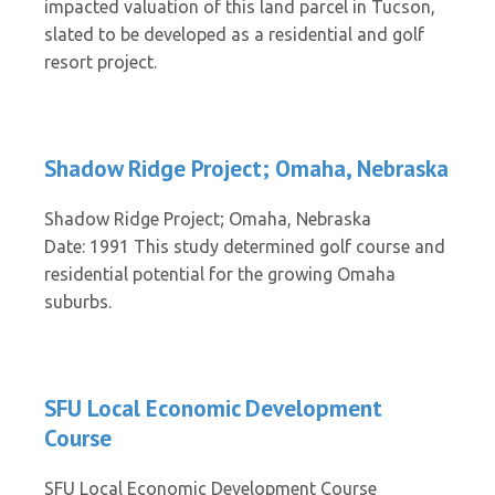
impacted valuation of this land parcel in Tucson,
slated to be developed as a residential and golf
resort project.
Shadow Ridge Project; Omaha, Nebraska
Shadow Ridge Project; Omaha, Nebraska
Date: 1991 This study determined golf course and
residential potential for the growing Omaha
suburbs.
SFU Local Economic Development
Course
SFU Local Economic Development Course