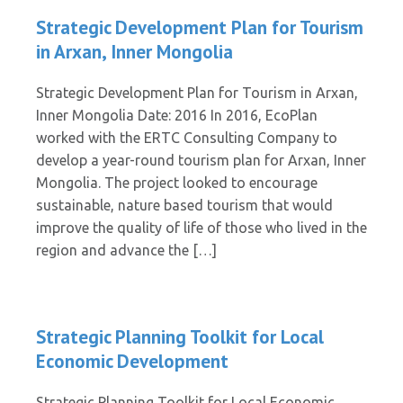
Strategic Development Plan for Tourism
in Arxan, Inner Mongolia
Strategic Development Plan for Tourism in Arxan,
Inner Mongolia Date: 2016 In 2016, EcoPlan
worked with the ERTC Consulting Company to
develop a year-round tourism plan for Arxan, Inner
Mongolia. The project looked to encourage
sustainable, nature based tourism that would
improve the quality of life of those who lived in the
region and advance the […]
Strategic Planning Toolkit for Local
Economic Development
Strategic Planning Toolkit for Local Economic