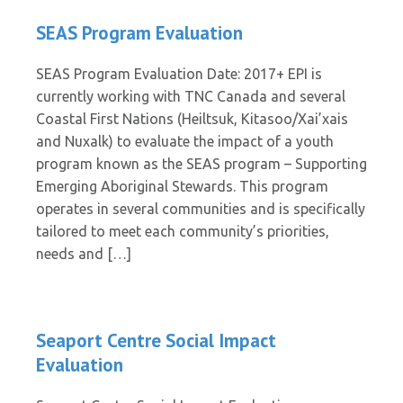
SEAS Program Evaluation
SEAS Program Evaluation Date: 2017+ EPI is
currently working with TNC Canada and several
Coastal First Nations (Heiltsuk, Kitasoo/Xai’xais
and Nuxalk) to evaluate the impact of a youth
program known as the SEAS program – Supporting
Emerging Aboriginal Stewards. This program
operates in several communities and is specifically
tailored to meet each community’s priorities,
needs and […]
Seaport Centre Social Impact
Evaluation