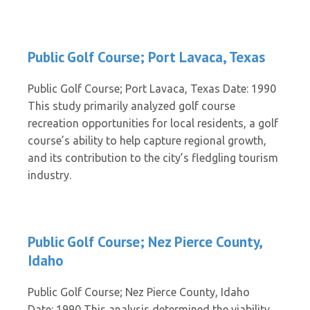
Public Golf Course; Port Lavaca, Texas
Public Golf Course; Port Lavaca, Texas Date: 1990
This study primarily analyzed golf course
recreation opportunities for local residents, a golf
course’s ability to help capture regional growth,
and its contribution to the city’s fledgling tourism
industry.
Public Golf Course; Nez Pierce County,
Idaho
Public Golf Course; Nez Pierce County, Idaho
Date: 1990 This analysis determined the viability