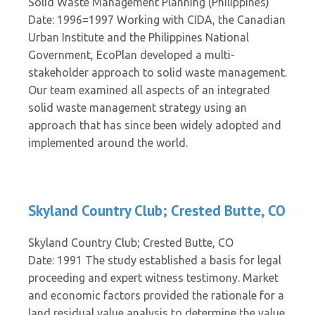
Solid Waste Management Planning (Philippines)
Date: 1996=1997 Working with CIDA, the Canadian
Urban Institute and the Philippines National
Government, EcoPlan developed a multi-
stakeholder approach to solid waste management.
Our team examined all aspects of an integrated
solid waste management strategy using an
approach that has since been widely adopted and
implemented around the world.
Skyland Country Club; Crested Butte, CO
Skyland Country Club; Crested Butte, CO
Date: 1991 The study established a basis for legal
proceeding and expert witness testimony. Market
and economic factors provided the rationale for a
land residual value analysis to determine the value